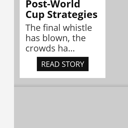
Post-World
Cup Strategies
The final whistle
has blown, the
crowds ha...
READ STORY