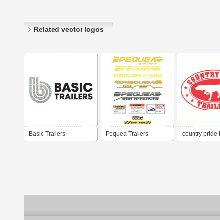
Related vector logos
Basic Trailers
Pequea Trailers
country pride t
596262