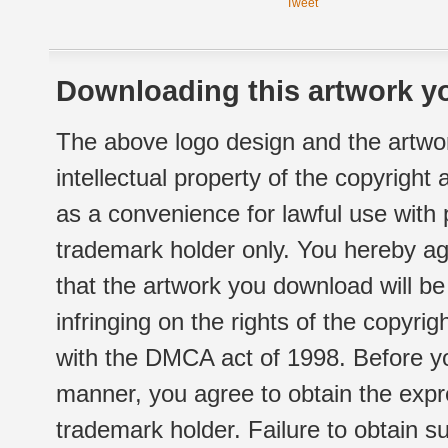
Tweet
Downloading this artwork yo
The above logo design and the artwor
intellectual property of the copyright
as a convenience for lawful use with
trademark holder only. You hereby ag
that the artwork you download will b
infringing on the rights of the copyr
with the DMCA act of 1998. Before yo
manner, you agree to obtain the expr
trademark holder. Failure to obtain su