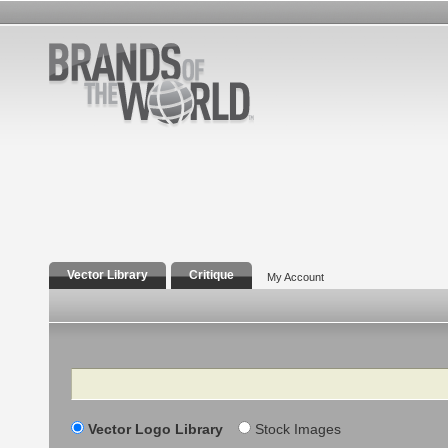
Vector Library
Critique
My Account
Search
Vector Logo Library
Stock Images