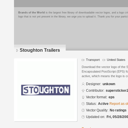
Brands of the World
is the largest free library of downloadable vector logos, and a logo
logo that is not yet present in the library, we urge you to upload it. Thank you for your partic
Stoughton Trailers
Transport
United States
Download the vector logo of the 
Encapsulated PostScript (EPS) for
active, which means the logo is cu
Designer:
unkown
Contributor:
supersticker
Vector format:
eps
Status:
Active
Report as o
Vector Quality:
No ratings
Updated on:
Fri, 05/28/20