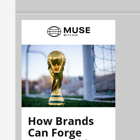
How Brands
Can Forge