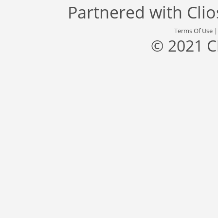
Partnered with
Cli
Terms Of Use
© 2021 C