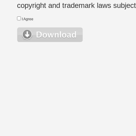
copyright and trademark laws subject t
I Agree