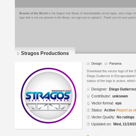
Brands of the World
is the largest free library of downloadable vector logos, and a logo
logo that is not yet present in the library, we urge you to upload it. Thank you for your partic
Stragos Productions
Design
Panama
Download the vector logo of the 
Diego Gutierrez in Encapsulated 
status of the logo is active, whic
Designer:
Diego Gutierrez
Contributor:
unknown
Vector format:
eps
Status:
Active
Report as o
Vector Quality:
No ratings
Updated on:
Wed, 11/19/2