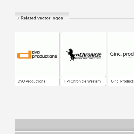
Related vector logos
DvO Productions
FPI Chronicle Western
Ginc. Product
Event Productions