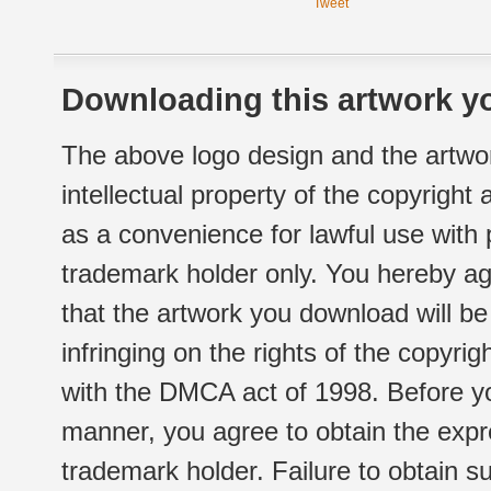
Tweet
Downloading this artwork yo
The above logo design and the artwor
intellectual property of the copyright
as a convenience for lawful use with
trademark holder only. You hereby ag
that the artwork you download will b
infringing on the rights of the copyr
with the DMCA act of 1998. Before yo
manner, you agree to obtain the expr
trademark holder. Failure to obtain su