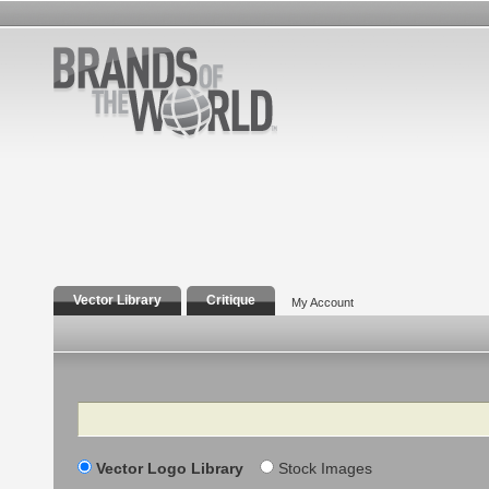
Vector Library
Critique
My Account
Search
Vector Logo Library
Stock Images