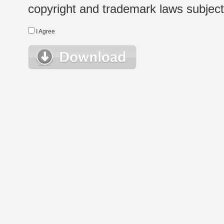
copyright and trademark laws subject t
I Agree