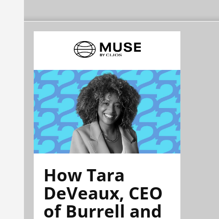
How Tara
DeVeaux, CEO
of Burrell and