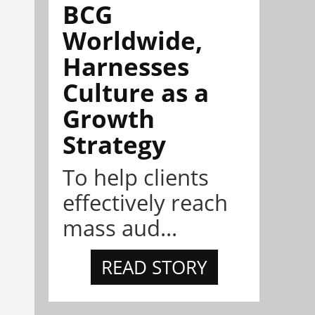
BCG
Worldwide,
Harnesses
Culture as a
Growth
Strategy
To help clients
effectively reach
mass aud...
READ STORY