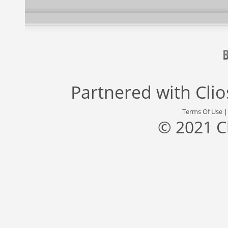
Partnered with
Cli
Terms Of Use
© 2021 C