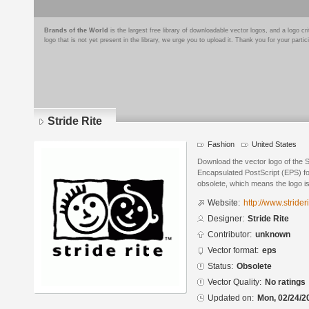
Brands of the World
is the largest free library of downloadable vector logos, and a logo
logo that is not yet present in the library, we urge you to upload it. Thank you for your partic
Stride Rite
Fashion
United States
Download the vector logo of the S
Encapsulated PostScript (EPS) for
obsolete, which means the logo i
Website:
http://www.strider
Designer:
Stride Rite
Contributor:
unknown
Vector format:
eps
Status:
Obsolete
Vector Quality:
No ratings
Updated on:
Mon, 02/24/2