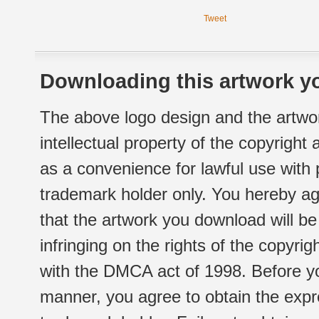
Tweet
Downloading this artwork yo
The above logo design and the artwor
intellectual property of the copyright
as a convenience for lawful use with
trademark holder only. You hereby ag
that the artwork you download will b
infringing on the rights of the copyr
with the DMCA act of 1998. Before yo
manner, you agree to obtain the expr