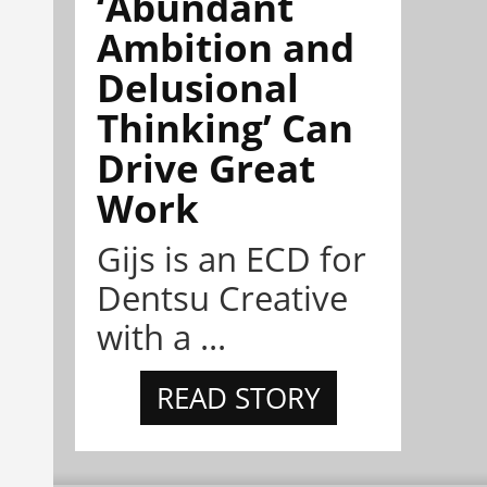
‘Abundant
Ambition and
Delusional
Thinking’ Can
Drive Great
Work
Gijs is an ECD for
Dentsu Creative
with a ...
READ STORY