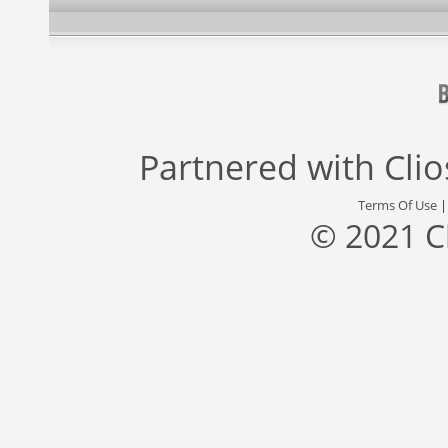
Partnered with
Cli
Terms Of Use
© 2021 C