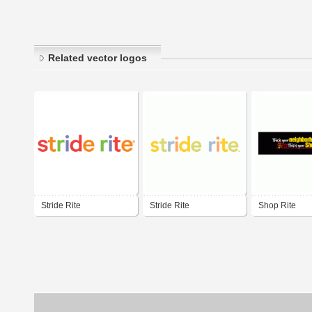
Related vector logos
Stride Rite
Stride Rite
Shop Rite