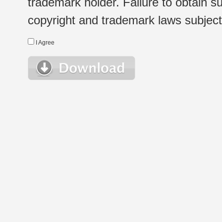
trademark holder. Failure to obtain su
copyright and trademark laws subject t
I Agree