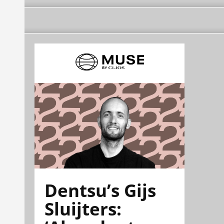
Dentsu’s Gijs
Sluijters: