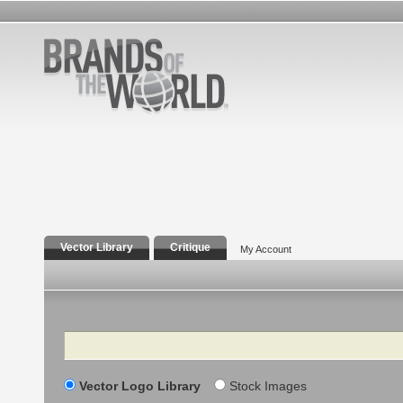
Vector Library
Critique
My Account
Search
Vector Logo Library
Stock Images