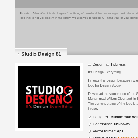
Brands of the World
is the largest free library of downloadable vector logos, and a logo
logo that is not yet present in the library, we urge you to upload it. Thank you for your partic
Studio Design 81
Design
Indonesia
It's Design Everything
I create this design because i w
logo for Design Studio
Download the vector logo of the 
Muhammad William Djoenaedi in E
The current status of the logo is 
in use.
Designer:
Muhammad Will
Contributor:
unknown
Vector format:
eps