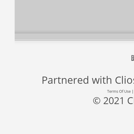
Partnered with
Cli
Terms Of Use
© 2021 C