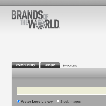
Vector Library
Critique
My Account
Search
Vector Logo Library
Stock Images