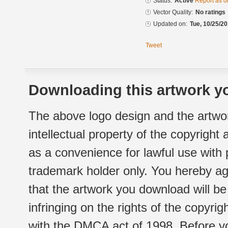
Status:
Active
Report as o
Vector Quality:
No ratings
Updated on:
Tue, 10/25/20
Tweet
Downloading this artwork yo
The above logo design and the artwor
intellectual property of the copyright
as a convenience for lawful use with
trademark holder only. You hereby ag
that the artwork you download will b
infringing on the rights of the copyr
with the DMCA act of 1998. Before yo