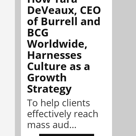
DeVeaux, CEO
of Burrell and
BCG
Worldwide,
Harnesses
Culture as a
Growth
Strategy
To help clients
effectively reach
mass aud...