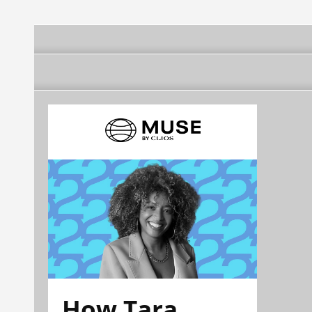
How Tara