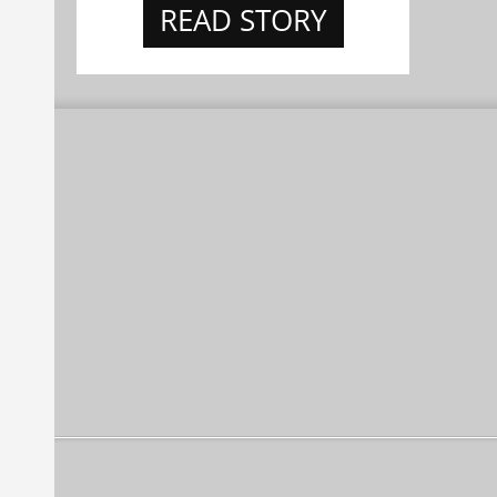
READ STORY