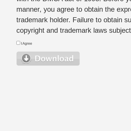
manner, you agree to obtain the expr
trademark holder. Failure to obtain su
copyright and trademark laws subject t
I Agree