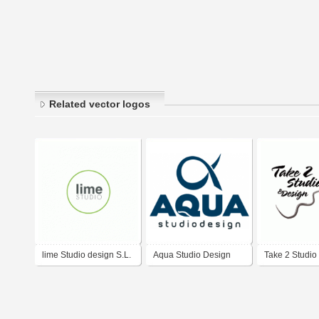
Related vector logos
lime Studio design S.L.
Aqua Studio Design
Take 2 Studio