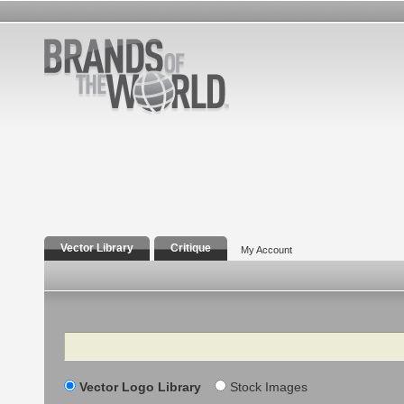
Vector Library
Critique
My Account
Search
Vector Logo Library
Stock Images