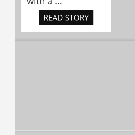
with a ...
READ STORY