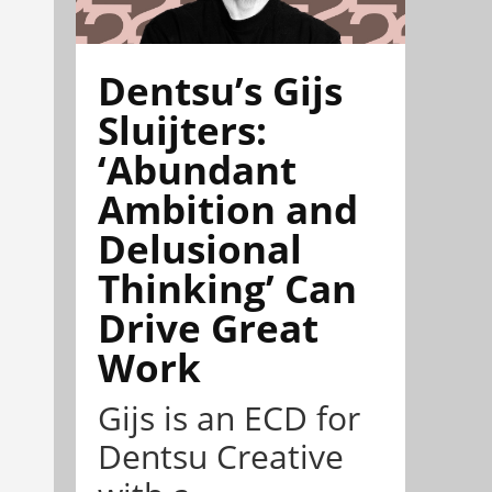
Dentsu’s Gijs
Sluijters:
‘Abundant
Ambition and
Delusional
Thinking’ Can
Drive Great
Work
Gijs is an ECD for
Dentsu Creative