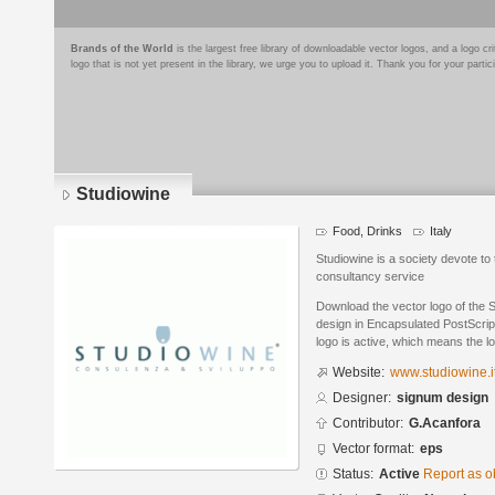
Brands of the World
is the largest free library of downloadable vector logos, and a logo
logo that is not yet present in the library, we urge you to upload it. Thank you for your partic
Studiowine
Food, Drinks
Italy
Studiowine is a society devote to
consultancy service
Download the vector logo of the 
design in Encapsulated PostScript
logo is active, which means the lo
Website:
www.studiowine.i
Designer:
signum design
Contributor:
G.Acanfora
Vector format:
eps
Status:
Active
Report as o