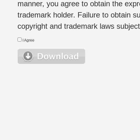
manner, you agree to obtain the expr
trademark holder. Failure to obtain su
copyright and trademark laws subject t
I Agree