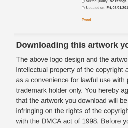
Vector Quality:
No ratings
Updated on:
Fri, 03/01/20
Tweet
Downloading this artwork yo
The above logo design and the artwor
intellectual property of the copyright
as a convenience for lawful use with
trademark holder only. You hereby ag
that the artwork you download will b
infringing on the rights of the copyr
with the DMCA act of 1998. Before yo