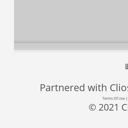
Partnered with
Cli
Terms Of Use
© 2021 C