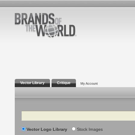
Vector Library
Critique
My Account
Search
Vector Logo Library
Stock Images