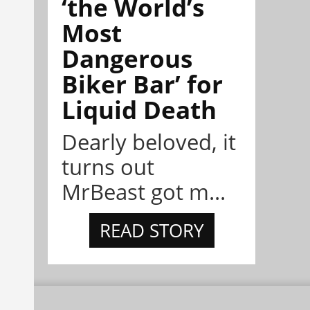
‘the World’s
Most
Dangerous
Biker Bar’ for
Liquid Death
Dearly beloved, it
turns out
MrBeast got m...
READ STORY