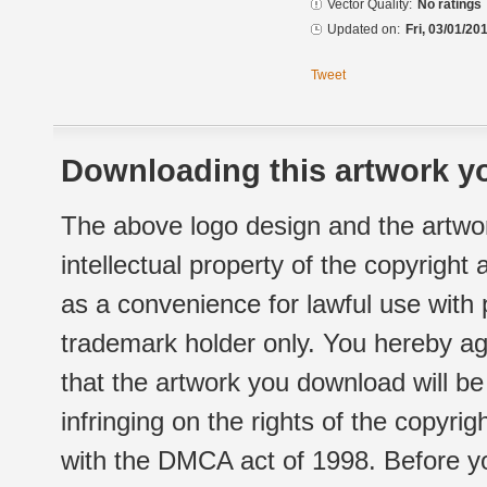
Vector Quality:
No ratings
Updated on:
Fri, 03/01/20
Tweet
Downloading this artwork yo
The above logo design and the artwor
intellectual property of the copyright
as a convenience for lawful use with
trademark holder only. You hereby ag
that the artwork you download will b
infringing on the rights of the copyr
with the DMCA act of 1998. Before yo