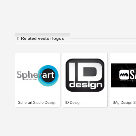
Related vector logos
Spherart Studio Design
ID Design
SAg Design S