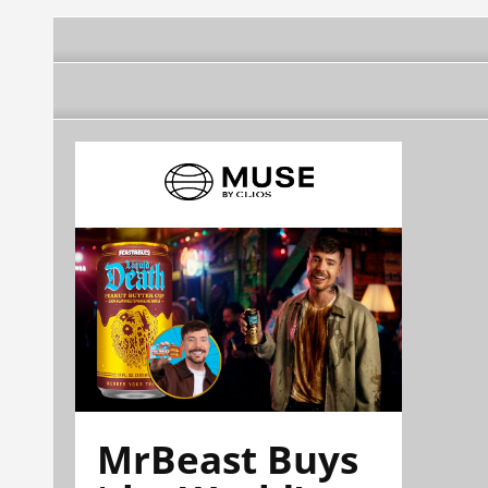
MrBeast Buys