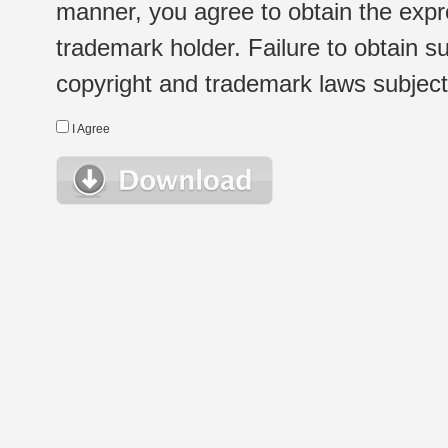
manner, you agree to obtain the expr
trademark holder. Failure to obtain su
copyright and trademark laws subject t
I Agree