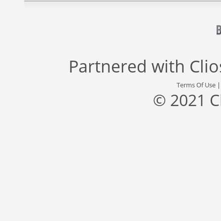
Partnered with
Cli
Terms Of Use
© 2021 C