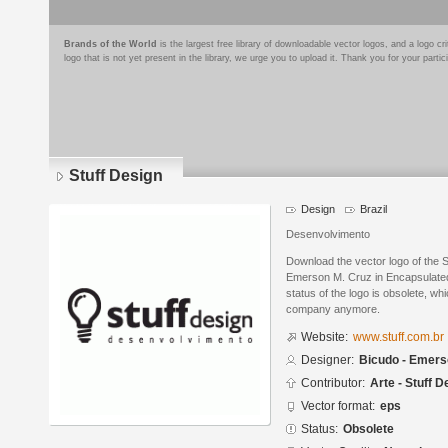
Brands of the World
is the largest free library of downloadable vector logos, and a logo
logo that is not yet present in the library, we urge you to upload it. Thank you for your partic
Stuff Design
Design
Brazil
Desenvolvimento
Download the vector logo of the 
Emerson M. Cruz in Encapsulated
status of the logo is obsolete, wh
company anymore.
Website:
www.stuff.com.br
Designer:
Bicudo - Emers
Contributor:
Arte - Stuff D
Vector format:
eps
Status:
Obsolete