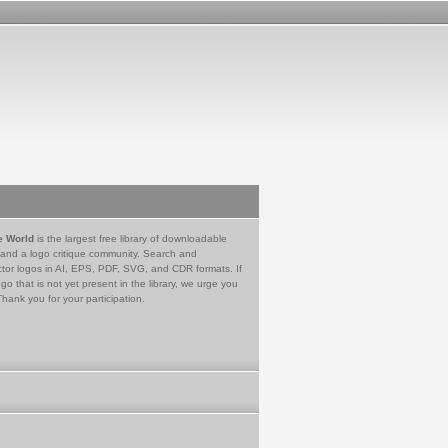
e World
is the largest free library of downloadable
 and a logo critique community. Search and
tor logos in AI, EPS, PDF, SVG, and CDR formats. If
go that is not yet present in the library, we urge you
Thank you for your participation.