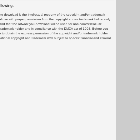
llowing:
 download is the intellectual property of the copyright and/or trademark
ul use with proper permission from the copyright and/or trademark holder only.
and that the artwork you download will be used for non-commercial use
or trademark holder and in compliance with the DMCA act of 1998. Before you
 to obtain the express permission of the copyright and/or trademark holder.
rnational copyright and trademark laws subject to specific financial and criminal