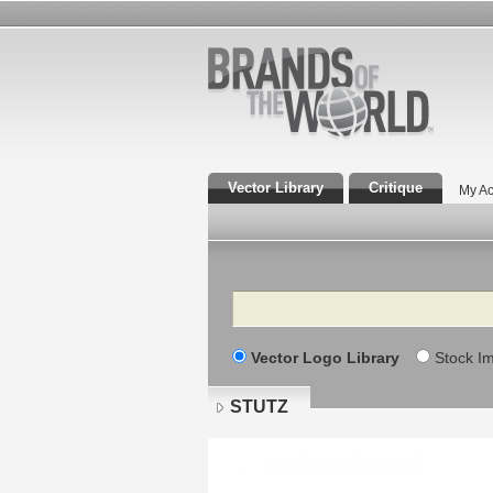
Vector Library
Critique
My Ac
Search
Vector Logo Library
Stock I
STUTZ