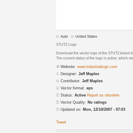
Auto
United States
STUTZ Logo
Download the vector logo of the STUTZ brand de
The current status of the logo is active, which m
Website:
www.industrialsign.com
Designer:
Jeff Maples
Contributor:
Jeff Maples
Vector format:
eps
Status:
Active
Report as obsolete
Vector Quality:
No ratings
Updated on:
Mon, 12/10/2007 - 07:03
Tweet