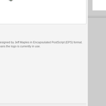
signed by Jeff Maples in Encapsulated PostScript (EPS) format.
eans the logo is currently in use.