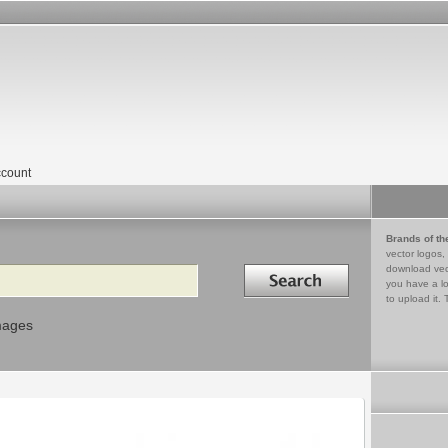
count
Brands of th
vector logos,
Search in
download vec
you have a lo
to upload it. 
mages