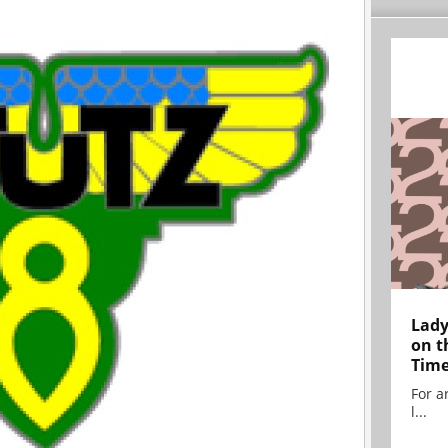
Lady
on t
Tim
For ar
l...