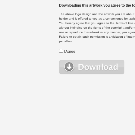
Downloading this artwork you agree to the fo
The above logo design and the artwork you are about to
holder and is offered to you as a convenience for lawf
You hereby agree that you agree to the Terms of Use 
without infringing on the rights of the copyright and/
use or reproduce this artwork in any manner, you agree
Failure to obtain such permission is a violation of inte
penalties.
I Agree