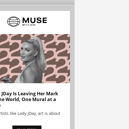
 JDay Is Leaving Her Mark
he World, One Mural at a
e
tists like Lady JDay, art is about