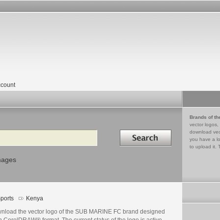
count
Brands of th
vector logos,
Search in
download vec
you have a lo
to upload it. 
mages
ports
Kenya
nload the vector logo of the SUB MARINE FC brand designed
n CorelDRAW® format. The current status of the logo is active,