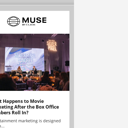
 Happens to Movie
eting After the Box Office
ers Roll In?
tainment marketing is designed
...