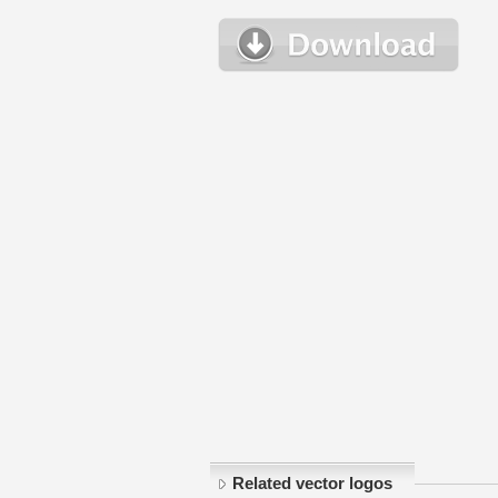
Related vector logos