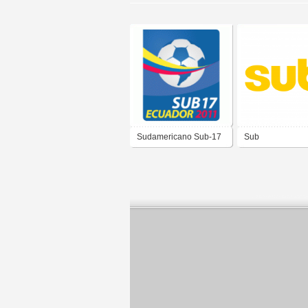
Sudamericano Sub-17
Sub
Ecuador 2011