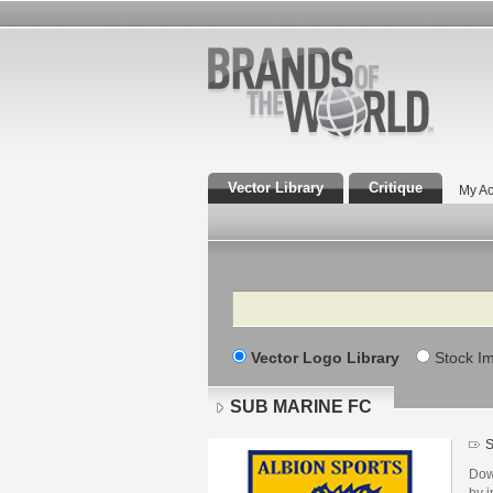
Vector Library
Critique
My Ac
Search
Vector Logo Library
Stock I
SUB MARINE FC
S
Dow
by i