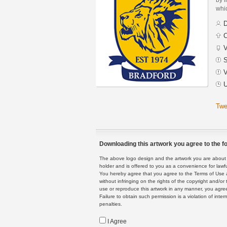
whic
D
C
V
S
V
U
Twe
Downloading this artwork you agree to the fo
The above logo design and the artwork you are about to
holder and is offered to you as a convenience for lawf
You hereby agree that you agree to the Terms of Use 
without infringing on the rights of the copyright and/
use or reproduce this artwork in any manner, you agree
Failure to obtain such permission is a violation of inte
penalties.
I Agree