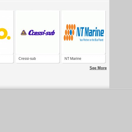
Cressi-sub
NT Marine
See More