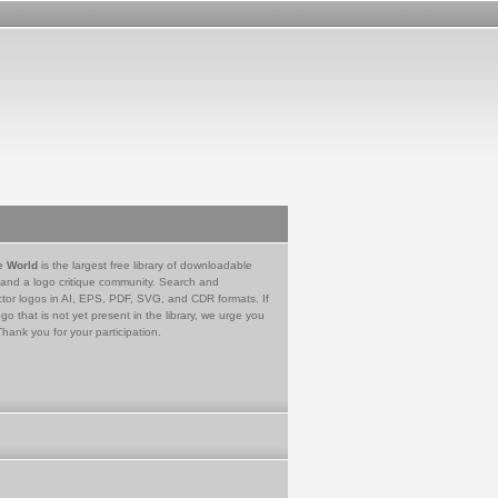
e World
is the largest free library of downloadable
 and a logo critique community. Search and
tor logos in AI, EPS, PDF, SVG, and CDR formats. If
go that is not yet present in the library, we urge you
Thank you for your participation.