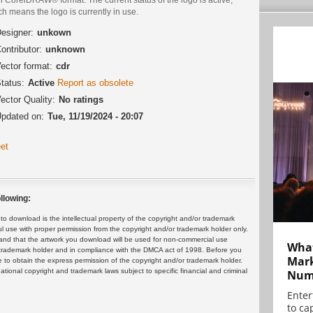
h means the logo is currently in use.
esigner:
unkown
ontributor:
unknown
ector format:
cdr
tatus:
Active
Report as obsolete
ector Quality:
No ratings
pdated on:
Tue, 11/19/2024 - 20:07
et
llowing:
 download is the intellectual property of the copyright and/or trademark
ul use with proper permission from the copyright and/or trademark holder only.
and that the artwork you download will be used for non-commercial use
What
or trademark holder and in compliance with the DMCA act of 1998. Before you
Mark
 to obtain the express permission of the copyright and/or trademark holder.
rnational copyright and trademark laws subject to specific financial and criminal
Numb
Enter
to cap