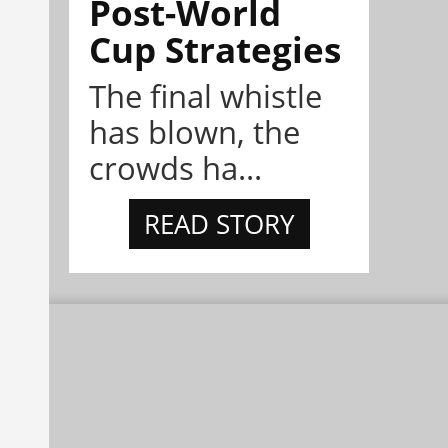
Post-World
Cup Strategies
The final whistle
has blown, the
crowds ha...
READ STORY