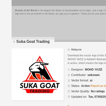
Brands of the World
is the largest free library of downloadable vector logos, and a logo
logo that is not yet present in the library, we urge you to upload it. Thank you for your partic
Suka Goat Trading
Malaysia
Download the vector logo of the
MOHD YAZIZ in Adobe® Illustrator
is active, which means the logo is
Designer:
MOHD YAZIZ
Contributor:
unknown
Vector format:
ai
Status:
Active
Report as o
Vector Quality:
No ratings
Updated on:
Tue, 07/08/20