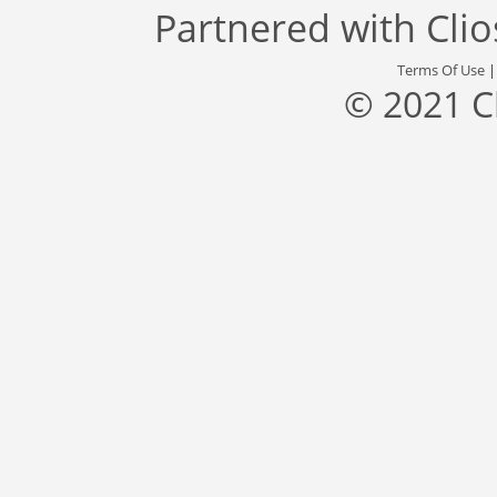
Partnered with
Cli
Terms Of Use
© 2021 C