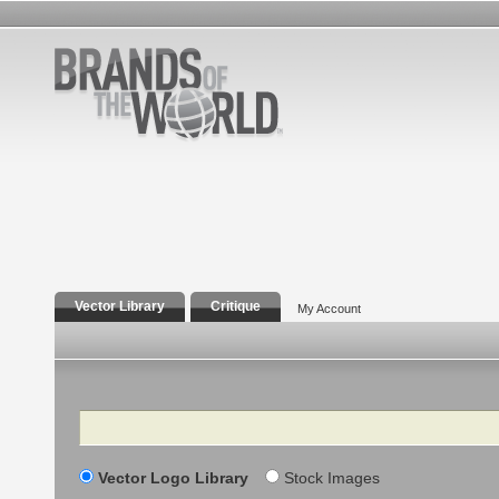
Vector Library
Critique
My Account
Search
Vector Logo Library
Stock Images