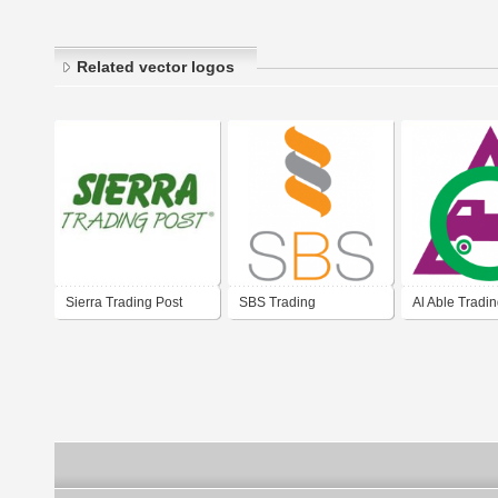
Related vector logos
Sierra Trading Post
SBS Trading
Al Able Tradi
Contracting