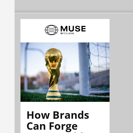
How Brands
Can Forge