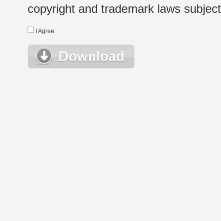
copyright and trademark laws subject t
I Agree