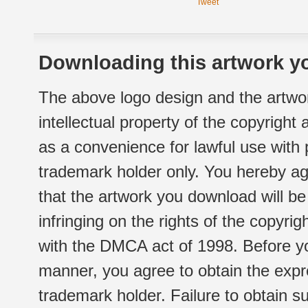
Tweet
Downloading this artwork yo
The above logo design and the artwor
intellectual property of the copyright
as a convenience for lawful use with
trademark holder only. You hereby ag
that the artwork you download will b
infringing on the rights of the copyr
with the DMCA act of 1998. Before yo
manner, you agree to obtain the expr
trademark holder. Failure to obtain su