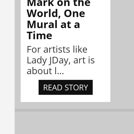
Mark on the
World, One
Mural at a
Time
For artists like
Lady JDay, art is
about l...
READ STORY