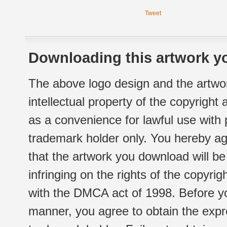
Tweet
Downloading this artwork yo
The above logo design and the artwor
intellectual property of the copyright
as a convenience for lawful use with
trademark holder only. You hereby ag
that the artwork you download will b
infringing on the rights of the copyr
with the DMCA act of 1998. Before yo
manner, you agree to obtain the expr