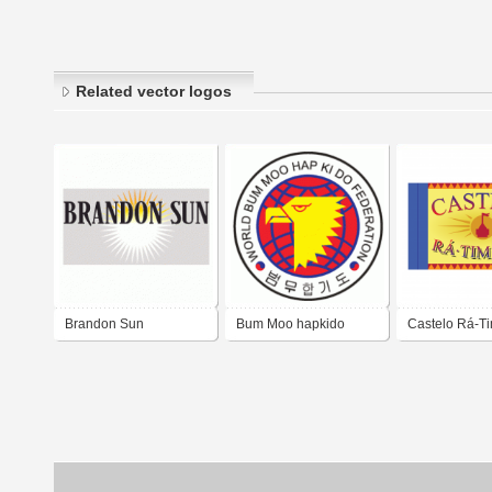
Related vector logos
Brandon Sun
Bum Moo hapkido
Castelo Rá-T