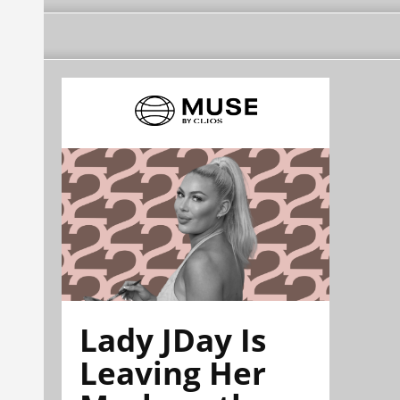
Lady JDay Is
Leaving Her