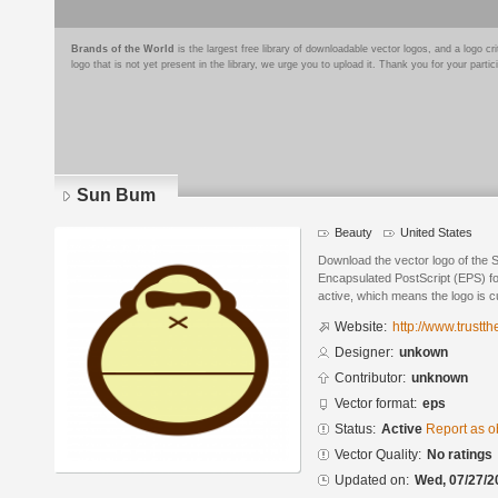
Brands of the World
is the largest free library of downloadable vector logos, and a logo
logo that is not yet present in the library, we urge you to upload it. Thank you for your partic
Sun Bum
Beauty
United States
Download the vector logo of the
Encapsulated PostScript (EPS) for
active, which means the logo is cu
Website:
http://www.trust
Designer:
unkown
Contributor:
unknown
Vector format:
eps
Status:
Active
Report as o
Vector Quality:
No ratings
Updated on:
Wed, 07/27/2