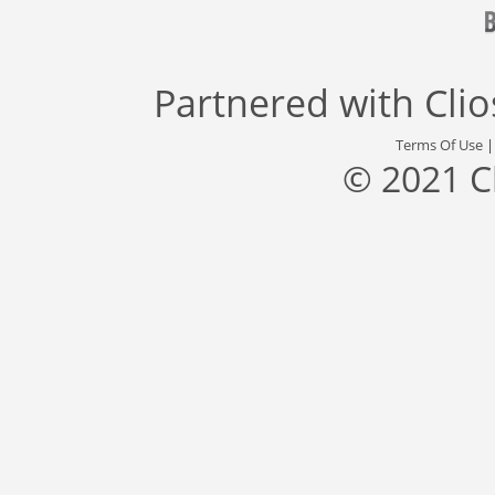
Partnered with
Cli
Terms Of Use
© 2021 C