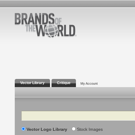
Vector Library
Critique
My Account
Search
Vector Logo Library
Stock Images