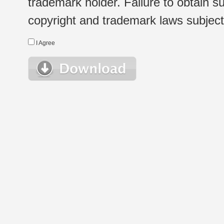
trademark holder. Failure to obtain su
copyright and trademark laws subject t
I Agree