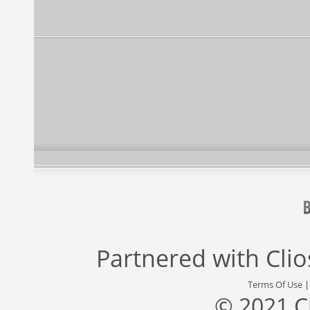
Partnered with
Cli
Terms Of Use
© 2021 C