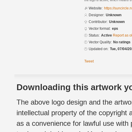
the logo is active, which means th
Website:
https://suncircle.n
Designer:
Unknown
Contributor:
Unknown
Vector format:
eps
Status:
Active
Report as o
Vector Quality:
No ratings
Updated on:
Tue, 07/04/20
Tweet
Downloading this artwork yo
The above logo design and the artwor
intellectual property of the copyright
as a convenience for lawful use with