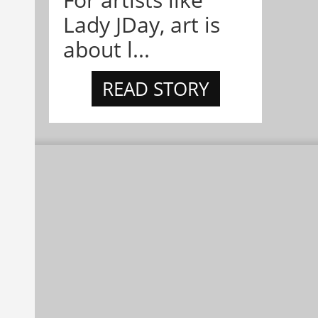
Lady JDay, art is
about l...
READ STORY