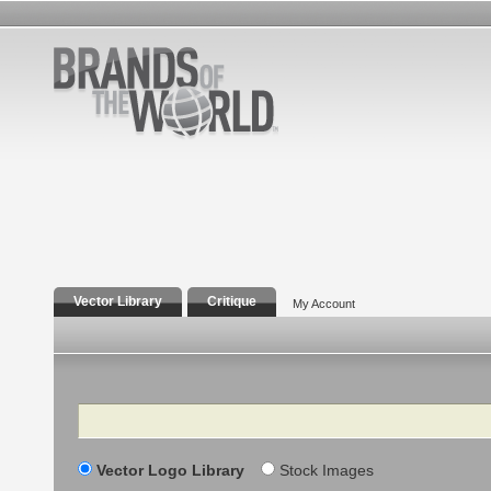
Vector Library
Critique
My Account
Search
Vector Logo Library
Stock Images