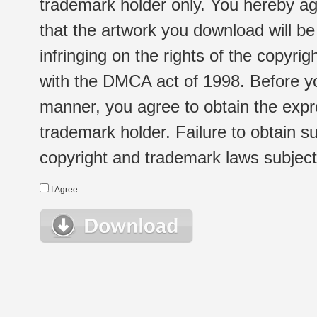
trademark holder only. You hereby ag
that the artwork you download will b
infringing on the rights of the copyr
with the DMCA act of 1998. Before yo
manner, you agree to obtain the expr
trademark holder. Failure to obtain su
copyright and trademark laws subject t
I Agree