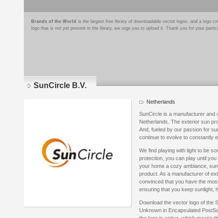
Brands of the World
is the largest free library of downloadable vector logos, and a logo
logo that is not yet present in the library, we urge you to upload it. Thank you for your partic
SunCircle B.V.
Netherlands
SunCircle is a manufacturer and o
Netherlands. The exterior sun pro
And, fueled by our passion for s
continue to evolve to constantly
We find playing with light to be s
protection, you can play until you
your home a cozy ambiance, sun pr
product. As a manufacturer of ext
convinced that you have the most
ensuring that you keep sunlight, h
Download the vector logo of the 
Unknown in Encapsulated PostScri