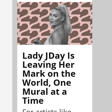
Lady JDay Is
Leaving Her
Mark on the
World, One
Mural at a
Time
For artists like