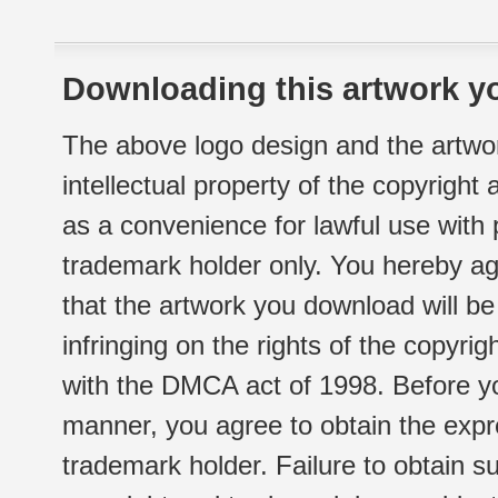
Downloading this artwork yo
The above logo design and the artwor
intellectual property of the copyright
as a convenience for lawful use with
trademark holder only. You hereby ag
that the artwork you download will b
infringing on the rights of the copyr
with the DMCA act of 1998. Before yo
manner, you agree to obtain the expr
trademark holder. Failure to obtain su