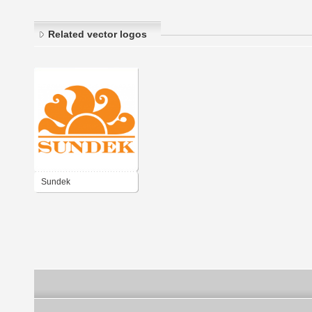
Related vector logos
Sundek