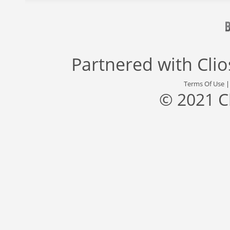
Partnered with
Cli
Terms Of Use
© 2021 C