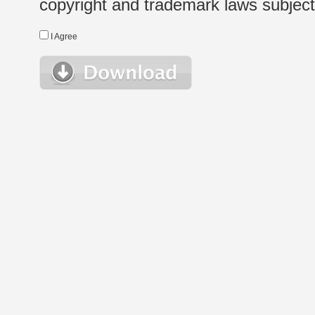
copyright and trademark laws subject t
I Agree