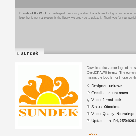
Brands of the World
is the largest free library of downloadable vector logos, and a logo
logo that is not yet present in the library, we urge you to upload it. Thank you for your partic
sundek
Download the vector logo of the 
CorelDRAW® format. The current s
means the logo is not in use by
Designer:
unkown
Contributor:
unknown
Vector format:
cdr
Status:
Obsolete
Vector Quality:
No ratings
Updated on:
Fri, 05/04/20
Tweet