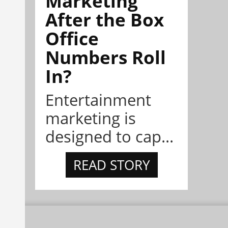
Marketing
After the Box
Office
Numbers Roll
In?
Entertainment
marketing is
designed to cap...
READ STORY