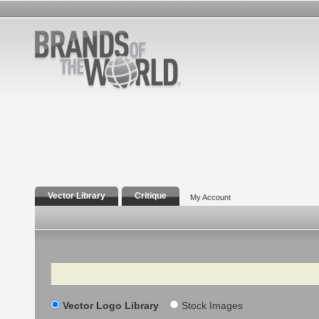
Vector Library
Critique
My Account
Search
Vector Logo Library
Stock Images