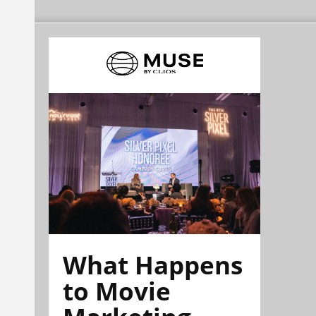
What Happens
to Movie