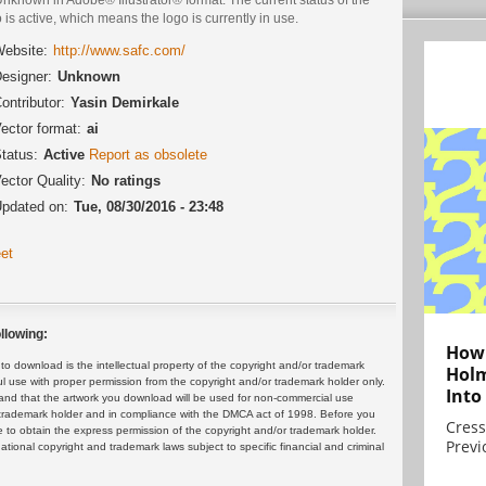
 is active, which means the logo is currently in use.
ebsite:
http://www.safc.com/
esigner:
Unknown
ontributor:
Yasin Demirkale
ector format:
ai
tatus:
Active
Report as obsolete
ector Quality:
No ratings
pdated on:
Tue, 08/30/2016 - 23:48
et
llowing:
How 
 download is the intellectual property of the copyright and/or trademark
Holm
ul use with proper permission from the copyright and/or trademark holder only.
Into
and that the artwork you download will be used for non-commercial use
or trademark holder and in compliance with the DMCA act of 1998. Before you
Cress
 to obtain the express permission of the copyright and/or trademark holder.
Previ
rnational copyright and trademark laws subject to specific financial and criminal