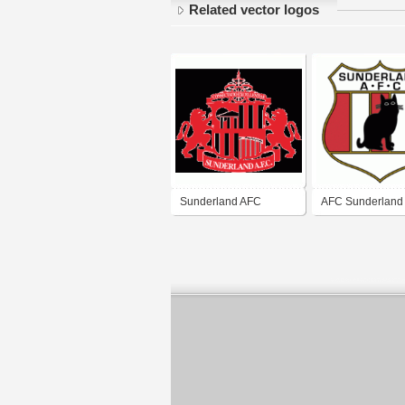
Related vector logos
Sunderland AFC
AFC Sunderland 
of 70's)