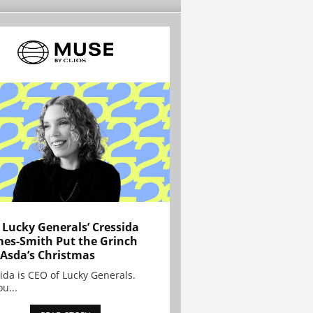
Lucky Generals’ Cressida
es-Smith Put the Grinch
 Asda’s Christmas
ida is CEO of Lucky Generals.
ou...