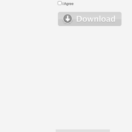
I Agree