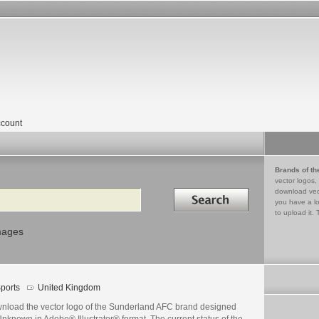
count
Brands of th
vector logos,
Search in
download vec
you have a lo
to upload it. 
mages
ports
United Kingdom
nload the vector logo of the Sunderland AFC brand designed
nknown in Adobe® Illustrator® format. The current status of the