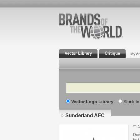
Vector Library
Critique
My Ac
Search
Vector Logo Library
Stock I
Sunderland AFC
S
Dow
by U