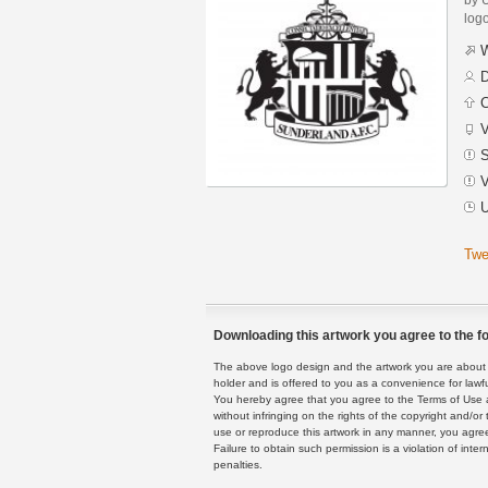
logo
W
D
C
V
S
V
U
Twe
Downloading this artwork you agree to the fo
The above logo design and the artwork you are about to
holder and is offered to you as a convenience for lawf
You hereby agree that you agree to the Terms of Use 
without infringing on the rights of the copyright and/
use or reproduce this artwork in any manner, you agree
Failure to obtain such permission is a violation of inte
penalties.