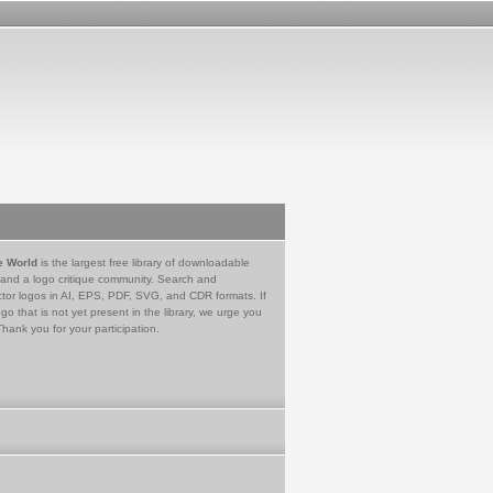
e World
is the largest free library of downloadable
 and a logo critique community. Search and
tor logos in AI, EPS, PDF, SVG, and CDR formats. If
go that is not yet present in the library, we urge you
Thank you for your participation.