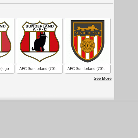
(logo
AFC Sunderland (70's
AFC Sunderland (70's
logo)
logo)
See More