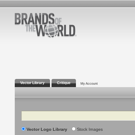
Vector Library
Critique
My Account
Search
Vector Logo Library
Stock Images