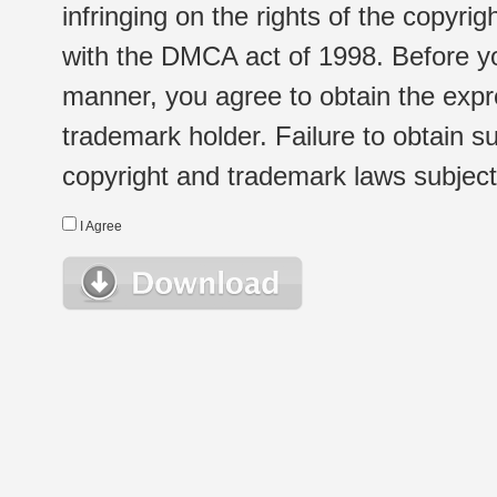
infringing on the rights of the copyr
with the DMCA act of 1998. Before yo
manner, you agree to obtain the expr
trademark holder. Failure to obtain su
copyright and trademark laws subject t
I Agree