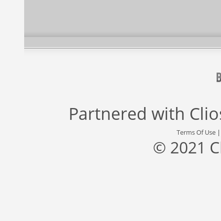
Partnered with
Cli
Terms Of Use
© 2021 C