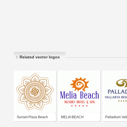
Related vector logos
Sunset Plaza Beach
MELIA BEACH
Palladium Vall
Resort & Spa
RESORT & SPA
Resort & Spa