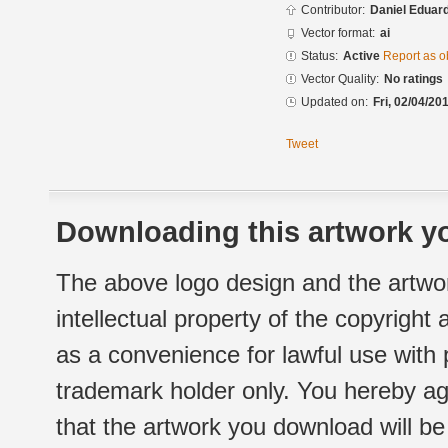
Contributor:
Daniel Eduar
Vector format:
ai
Status:
Active
Report as o
Vector Quality:
No ratings
Updated on:
Fri, 02/04/20
Tweet
Downloading this artwork yo
The above logo design and the artwor
intellectual property of the copyright
as a convenience for lawful use with
trademark holder only. You hereby ag
that the artwork you download will b