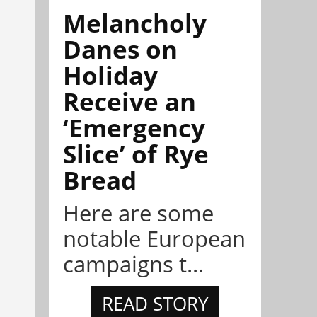
Melancholy
Danes on
Holiday
Receive an
‘Emergency
Slice’ of Rye
Bread
Here are some
notable European
campaigns t...
READ STORY