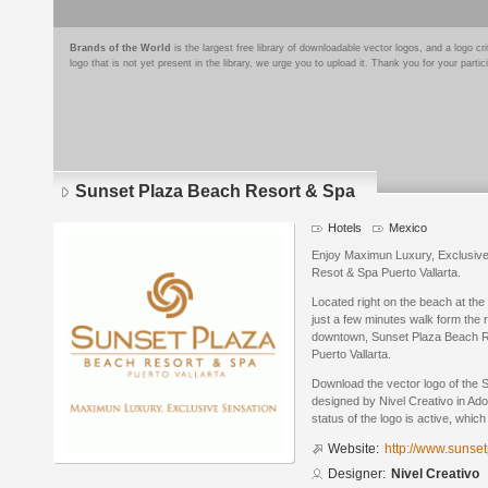
Brands of the World
is the largest free library of downloadable vector logos, and a logo
logo that is not yet present in the library, we urge you to upload it. Thank you for your partic
Sunset Plaza Beach Resort & Spa
Hotels
Mexico
Enjoy Maximun Luxury, Exclusiv
Resot & Spa Puerto Vallarta.
Located right on the beach at the 
just a few minutes walk form the ri
downtown, Sunset Plaza Beach Re
Puerto Vallarta.
Download the vector logo of the
designed by Nivel Creativo in Ado
status of the logo is active, whic
Website:
http://www.sunse
Designer:
Nivel Creativo