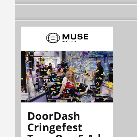
DoorDash
Cringefest