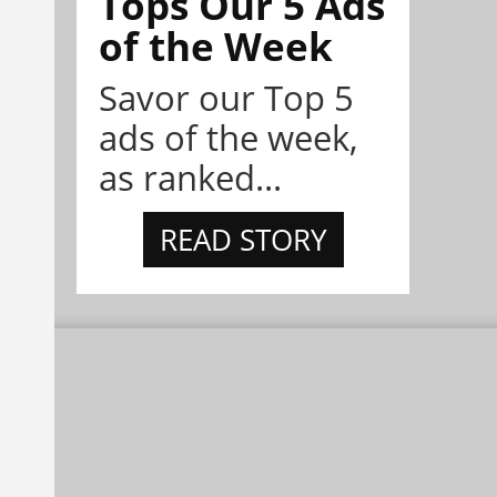
Tops Our 5 Ads
of the Week
Savor our Top 5
ads of the week,
as ranked...
READ STORY