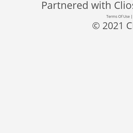
Partnered with
Cli
Terms Of Use
© 2021 C