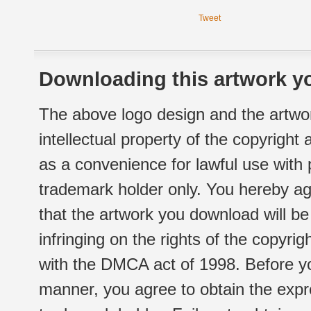
Tweet
Downloading this artwork yo
The above logo design and the artwor
intellectual property of the copyright
as a convenience for lawful use with
trademark holder only. You hereby ag
that the artwork you download will b
infringing on the rights of the copyr
with the DMCA act of 1998. Before yo
manner, you agree to obtain the expr