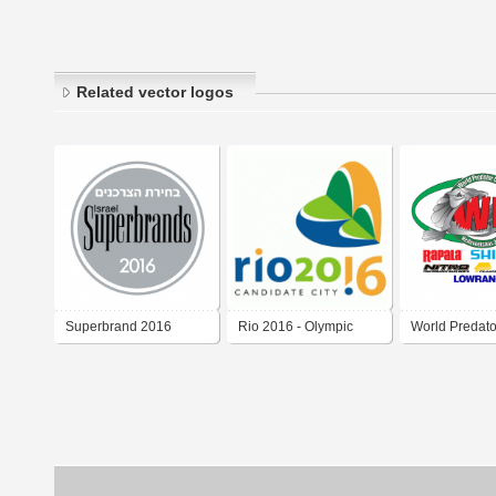
Related vector logos
Superbrand 2016
Rio 2016 - Olympic
World Predato
Games
2016