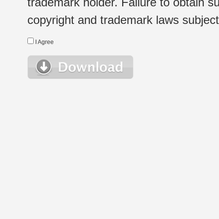
trademark holder. Failure to obtain su
copyright and trademark laws subject t
I Agree