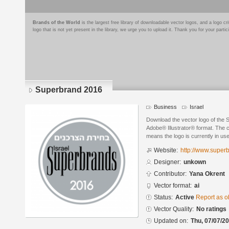
Brands of the World
is the largest free library of downloadable vector logos, and a logo
logo that is not yet present in the library, we urge you to upload it. Thank you for your partic
Superbrand 2016
Business
Israel
Download the vector logo of the 
Adobe® Illustrator® format. The cu
means the logo is currently in use
Website:
http://www.superb
Designer:
unkown
Contributor:
Yana Okrent
Vector format:
ai
Status:
Active
Report as o
Vector Quality:
No ratings
Updated on:
Thu, 07/07/20