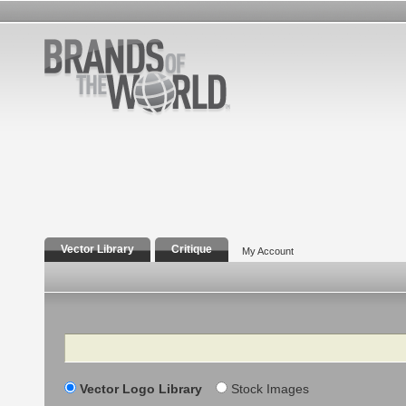
Vector Library
Critique
My Account
Search
Vector Logo Library
Stock Images