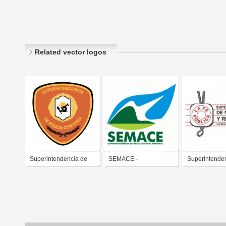
Related vector logos
Superintendencia de
SEMACE -
Superintende
Policia Cientifica
Superintendência
Notariado y R
Estadual do Meio
Ambiente - Ceará