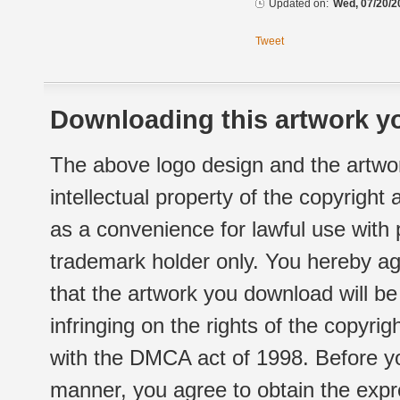
Updated on:
Wed, 07/20/2
Tweet
Downloading this artwork yo
The above logo design and the artwor
intellectual property of the copyright
as a convenience for lawful use with
trademark holder only. You hereby ag
that the artwork you download will b
infringing on the rights of the copyr
with the DMCA act of 1998. Before yo
manner, you agree to obtain the expr