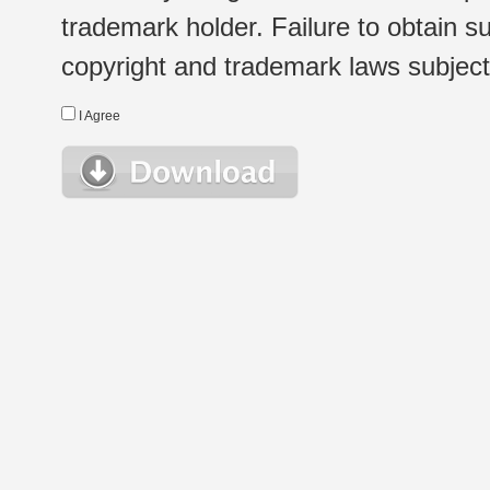
trademark holder. Failure to obtain su
copyright and trademark laws subject t
I Agree