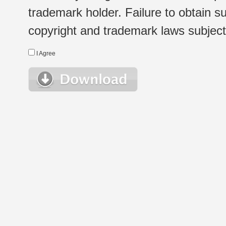
trademark holder. Failure to obtain su
copyright and trademark laws subject t
I Agree