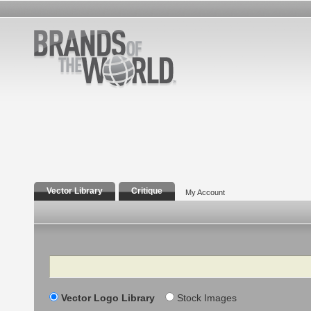
Vector Library
Critique
My Account
Search
Vector Logo Library
Stock Images