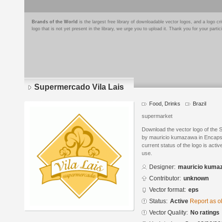
Brands of the World
is the largest free library of downloadable vector logos, and a logo
logo that is not yet present in the library, we urge you to upload it. Thank you for your partic
Supermercado Vila Lais
Food, Drinks
Brazil
supermarket
Download the vector logo of the 
by mauricio kumazawa in Encapsu
current status of the logo is acti
use.
Designer:
mauricio kuma
Contributor:
unknown
Vector format:
eps
Status:
Active
Report as o
Vector Quality:
No ratings