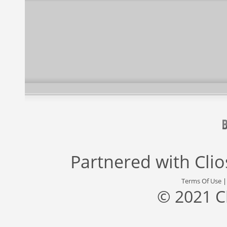
Partnered with
Cli
Terms Of Use
© 2021 C