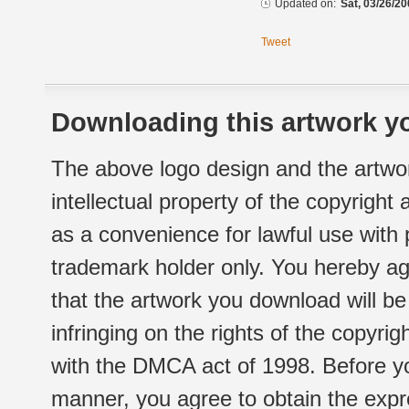
Updated on:
Sat, 03/26/20
Tweet
Downloading this artwork yo
The above logo design and the artwor
intellectual property of the copyright
as a convenience for lawful use with
trademark holder only. You hereby ag
that the artwork you download will b
infringing on the rights of the copyr
with the DMCA act of 1998. Before yo
manner, you agree to obtain the expr