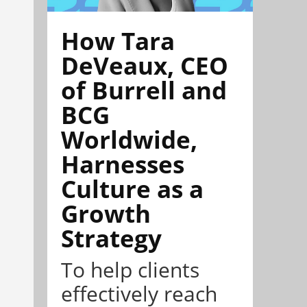
How Tara
DeVeaux, CEO
of Burrell and
BCG
Worldwide,
Harnesses
Culture as a
Growth
Strategy
To help clients
effectively reach