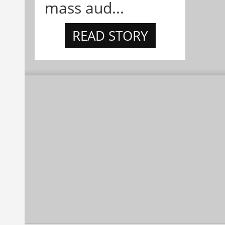
mass aud...
READ STORY