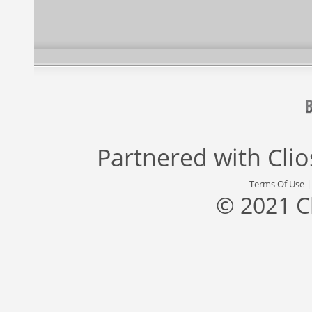
Partnered with
Cli
Terms Of Use
© 2021 C