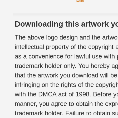
Tweet
Downloading this artwork yo
The above logo design and the artwor
intellectual property of the copyright
as a convenience for lawful use with
trademark holder only. You hereby ag
that the artwork you download will b
infringing on the rights of the copyr
with the DMCA act of 1998. Before yo
manner, you agree to obtain the expr
trademark holder. Failure to obtain su