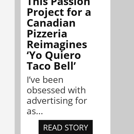
This Passion
Project for a
Canadian
Pizzeria
Reimagines
‘Yo Quiero
Taco Bell’
I’ve been
obsessed with
advertising for
as...
READ STORY