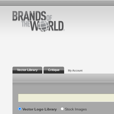
Vector Library
Critique
My Account
Search
Vector Logo Library
Stock Images