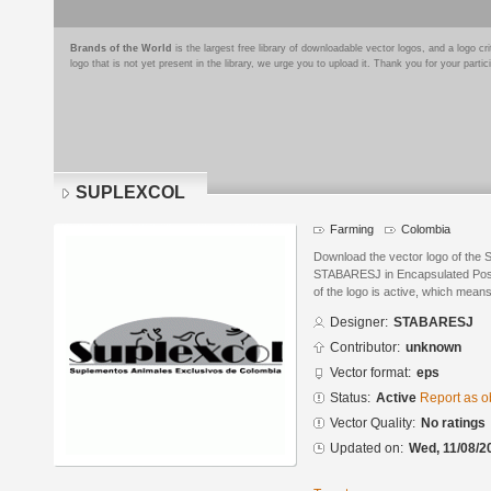
Brands of the World
is the largest free library of downloadable vector logos, and a logo
logo that is not yet present in the library, we urge you to upload it. Thank you for your partic
SUPLEXCOL
Farming
Colombia
Download the vector logo of th
STABARESJ in Encapsulated PostS
of the logo is active, which means 
Designer:
STABARESJ
Contributor:
unknown
Vector format:
eps
Status:
Active
Report as o
Vector Quality:
No ratings
Updated on:
Wed, 11/08/2