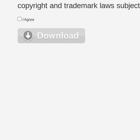
copyright and trademark laws subject t
I Agree