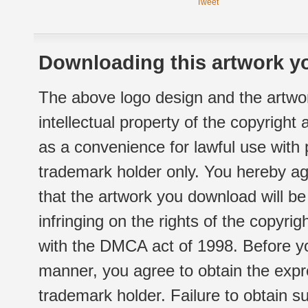
Tweet
Downloading this artwork yo
The above logo design and the artwor
intellectual property of the copyright
as a convenience for lawful use with
trademark holder only. You hereby ag
that the artwork you download will b
infringing on the rights of the copyr
with the DMCA act of 1998. Before yo
manner, you agree to obtain the expr
trademark holder. Failure to obtain su