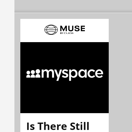
Is There Still