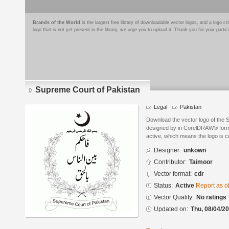
Brands of the World
is the largest free library of downloadable vector logos, and a logo
logo that is not yet present in the library, we urge you to upload it. Thank you for your partic
Supreme Court of Pakistan
Legal
Pakistan
Download the vector logo of the 
designed by in CorelDRAW® format
active, which means the logo is cu
Designer:
unkown
Contributor:
Taimoor
Vector format:
cdr
Status:
Active
Report as o
Vector Quality:
No ratings
Updated on:
Thu, 08/04/20