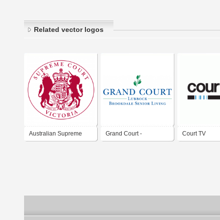
Related vector logos
Australian Supreme
Grand Court -
Court TV
Court
Brookdale Senoir
Living