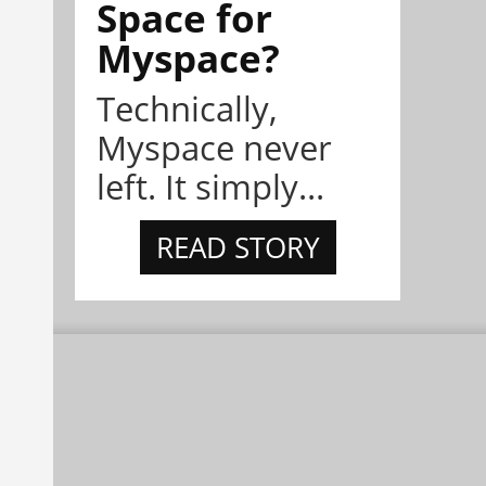
Space for
Myspace?
Technically,
Myspace never
left. It simply...
READ STORY