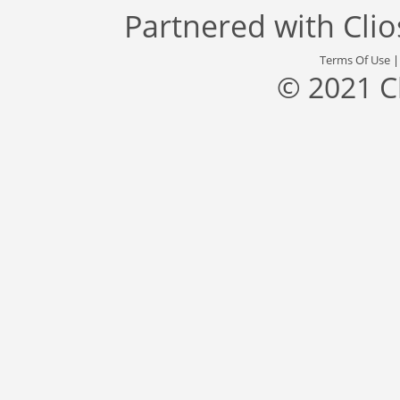
Partnered with
Cli
Terms Of Use
© 2021 C