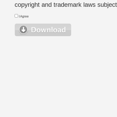
copyright and trademark laws subject t
I Agree