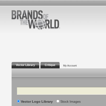
Vector Library
Critique
My Account
Search
Vector Logo Library
Stock Images