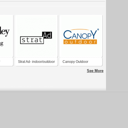
r
Strat Ad- indoor/outdoor
Canopy Outdoor
advertising company
See More