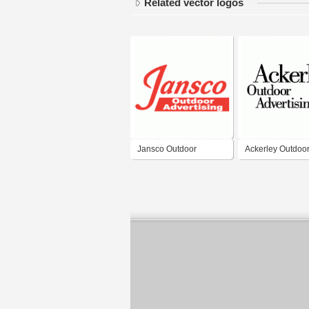
Related vector logos
Jansco Outdoor
Ackerley Outdoo
Advertising
Advertising