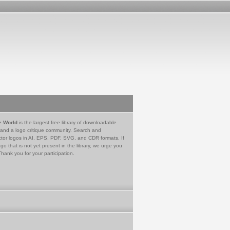
e World
is the largest free library of downloadable
 and a logo critique community. Search and
tor logos in AI, EPS, PDF, SVG, and CDR formats. If
go that is not yet present in the library, we urge you
Thank you for your participation.