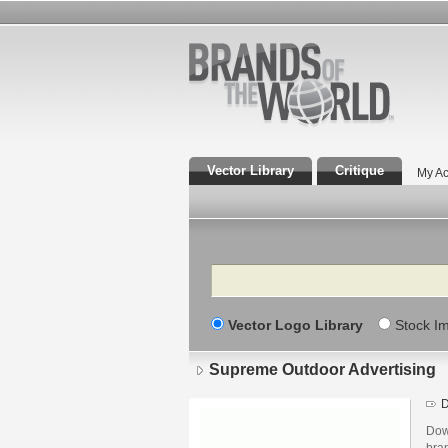
Vector Library
Critique
My Ac
Search
Vector Logo Library
Stock I
Supreme Outdoor Advertising
D
Dow
bra