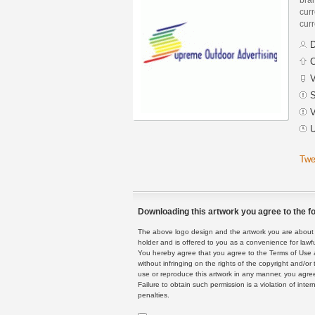
curr
curr
D
C
V
S
V
U
Twe
Downloading this artwork you agree to the fo
The above logo design and the artwork you are about to
holder and is offered to you as a convenience for lawf
You hereby agree that you agree to the Terms of Use 
without infringing on the rights of the copyright and/
use or reproduce this artwork in any manner, you agree
Failure to obtain such permission is a violation of inte
penalties.