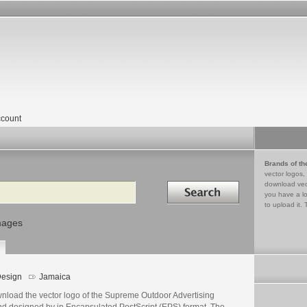
count
Brands of th
vector logos,
Search in
download vec
you have a lo
to upload it. 
mages
esign
Jamaica
nload the vector logo of the Supreme Outdoor Advertising
nd designed by in Encapsulated PostScript (EPS) format. The