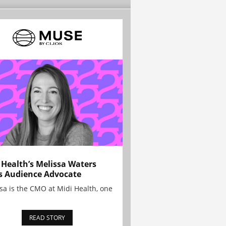
 Health’s Melissa Waters
s Audience Advocate
sa is the CMO at Midi Health, one
READ STORY