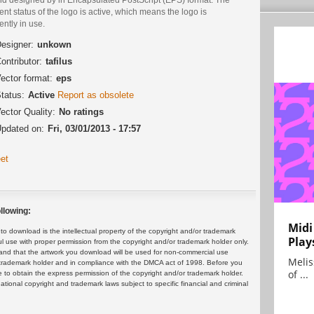
ent status of the logo is active, which means the logo is
ently in use.
esigner:
unkown
ontributor:
tafilus
ector format:
eps
tatus:
Active
Report as obsolete
ector Quality:
No ratings
pdated on:
Fri, 03/01/2013 - 17:57
et
llowing:
Midi
 download is the intellectual property of the copyright and/or trademark
Play
ul use with proper permission from the copyright and/or trademark holder only.
and that the artwork you download will be used for non-commercial use
Melis
or trademark holder and in compliance with the DMCA act of 1998. Before you
of ...
 to obtain the express permission of the copyright and/or trademark holder.
rnational copyright and trademark laws subject to specific financial and criminal