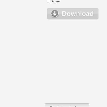
I Agree