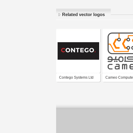
Related vector logos
Contego Systems Ltd
Cameo Compute
Systems