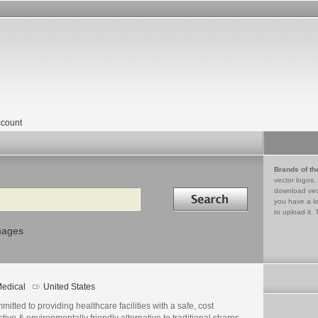
count
Brands of th
vector logos,
Search in
download vec
you have a lo
to upload it. 
mages
edical
United States
itted to providing healthcare facilities with a safe, cost
ctive & environmentally friendly alternative to traditional sharps