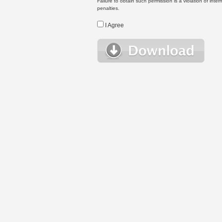
Failure to obtain such permission is a violation of inte
penalties.
I Agree