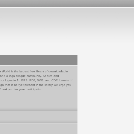
e World
is the largest free library of downloadable
 and a logo critique community. Search and
tor logos in AI, EPS, PDF, SVG, and CDR formats. If
go that is not yet present in the library, we urge you
Thank you for your participation.