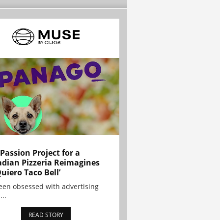
 Passion Project for a
dian Pizzeria Reimagines
Quiero Taco Bell’
been obsessed with advertising
...
READ STORY