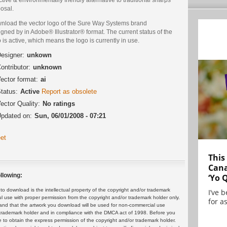
osal.
nload the vector logo of the Sure Way Systems brand
gned by in Adobe® Illustrator® format. The current status of the
 is active, which means the logo is currently in use.
esigner:
unkown
ontributor:
unknown
ector format:
ai
tatus:
Active
Report as obsolete
ector Quality:
No ratings
pdated on:
Sun, 06/01/2008 - 07:21
et
This
Cana
llowing:
‘Yo 
 download is the intellectual property of the copyright and/or trademark
I’ve 
ul use with proper permission from the copyright and/or trademark holder only.
for as
and that the artwork you download will be used for non-commercial use
or trademark holder and in compliance with the DMCA act of 1998. Before you
 to obtain the express permission of the copyright and/or trademark holder.