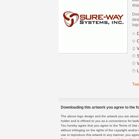
disp
Dow
desi
logo
D
C
V
S
V
U
Twe
Downloading this artwork you agree to the fo
The above logo design and the artwork you are about to
holder and is offered to you as a convenience for lawf
You hereby agree that you agree to the Terms of Use 
without infringing on the rights of the copyright and/
use or reproduce this artwork in any manner, you agree