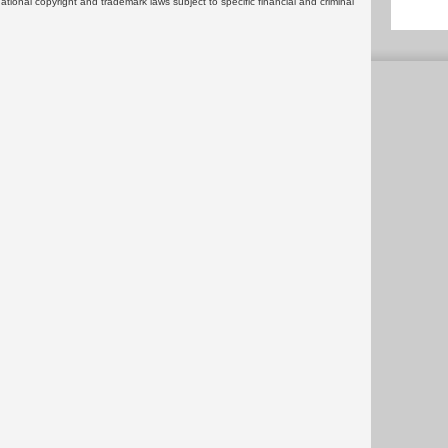
rnational copyright and trademark laws subject to specific financial and criminal