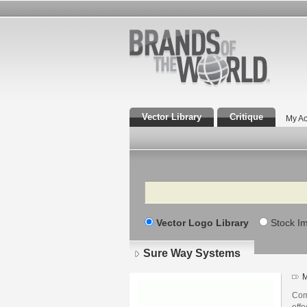
Vector Library
Critique
My Ac
Search
Vector Logo Library
Stock I
Sure Way Systems
M
Comm
effe