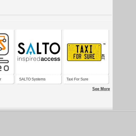
r
SALTO Systems
Taxi For Sure
See More