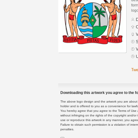
form
logo
D
C
V
S
V
U
Twe
Downloading this artwork you agree to the fo
The above logo design and the artwork you are about to
holder and is offered to you as a convenience for lawf
You hereby agree that you agree to the Terms of Use 
without infringing on the rights of the copyright and/
use or reproduce this artwork in any manner, you agree
Failure to obtain such permission is a violation of inte
penalties.