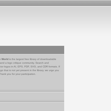
e World
is the largest free library of downloadable
 and a logo critique community. Search and
tor logos in AI, EPS, PDF, SVG, and CDR formats. If
go that is not yet present in the library, we urge you
Thank you for your participation.