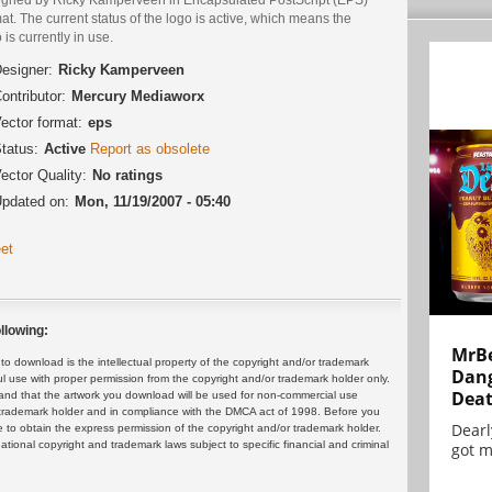
at. The current status of the logo is active, which means the
 is currently in use.
esigner:
Ricky Kamperveen
ontributor:
Mercury Mediaworx
ector format:
eps
tatus:
Active
Report as obsolete
ector Quality:
No ratings
pdated on:
Mon, 11/19/2007 - 05:40
et
llowing:
MrBe
 download is the intellectual property of the copyright and/or trademark
Dang
ul use with proper permission from the copyright and/or trademark holder only.
Dea
and that the artwork you download will be used for non-commercial use
or trademark holder and in compliance with the DMCA act of 1998. Before you
Dearl
 to obtain the express permission of the copyright and/or trademark holder.
rnational copyright and trademark laws subject to specific financial and criminal
got m