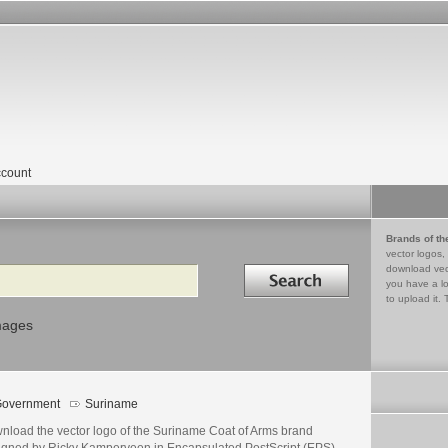
count
Brands of th
vector logos,
Search in
download vec
you have a lo
to upload it. 
mages
overnment
Suriname
nload the vector logo of the Suriname Coat of Arms brand
igned by Ricky Kamperveen in Encapsulated PostScript (EPS)