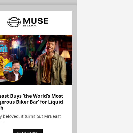
ast Buys ‘the World’s Most
erous Biker Bar’ for Liquid
th
y beloved, it turns out MrBeast
...