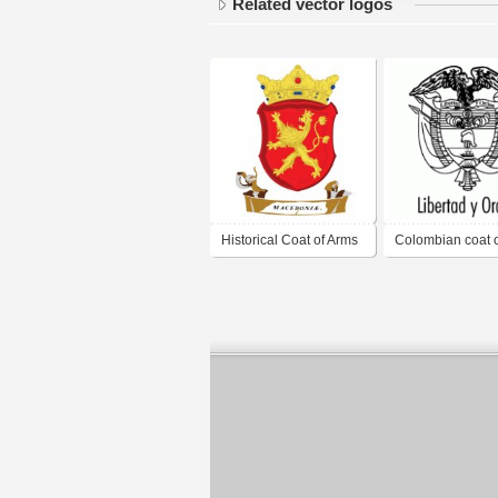
Related vector logos
Historical Coat of Arms
Colombian coat 
1620
B/W