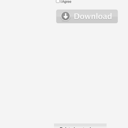
I Agree