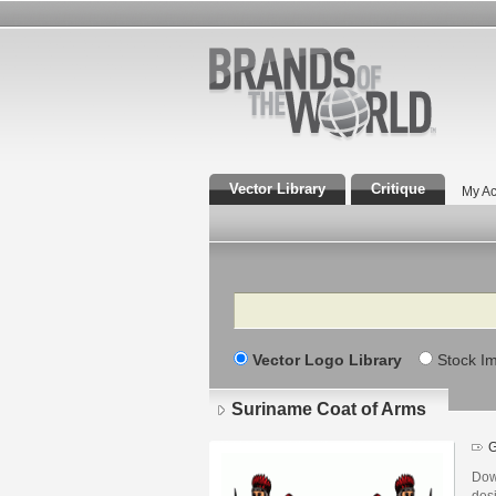
Vector Library
Critique
My Ac
Search
Vector Logo Library
Stock I
Suriname Coat of Arms
G
Dow
des