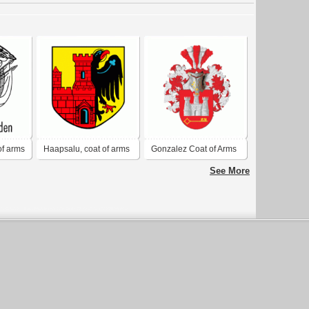
of arms
Haapsalu, coat of arms
Gonzalez Coat of Arms
Crest
See More