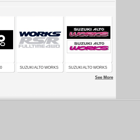
00
SUZUKI ALTO WORKS
SUZUKI ALTO WORKS
RS R FULL TIME 4WD
RS-Z LOGO
See More