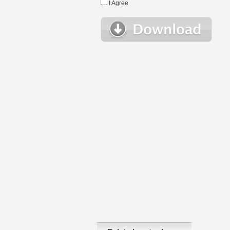
I Agree