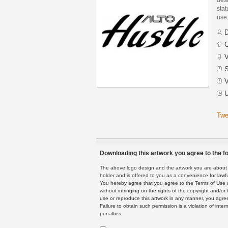
stat
use
D
C
V
S
V
U
Twe
Downloading this artwork you agree to the fo
The above logo design and the artwork you are about to
holder and is offered to you as a convenience for lawf
You hereby agree that you agree to the Terms of Use 
without infringing on the rights of the copyright and/
use or reproduce this artwork in any manner, you agree
Failure to obtain such permission is a violation of inte
penalties.