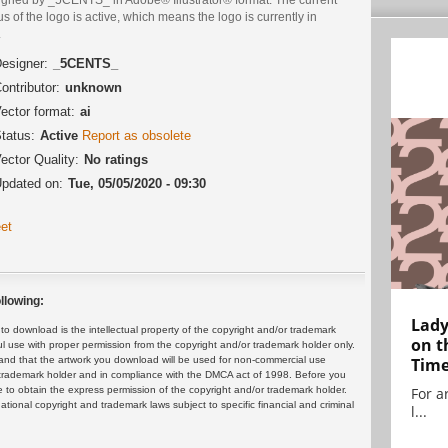
us of the logo is active, which means the logo is currently in
.
esigner:
_5CENTS_
ontributor:
unknown
ector format:
ai
tatus:
Active
Report as obsolete
ector Quality:
No ratings
pdated on:
Tue, 05/05/2020 - 09:30
et
llowing:
Lady
 download is the intellectual property of the copyright and/or trademark
on t
ul use with proper permission from the copyright and/or trademark holder only.
and that the artwork you download will be used for non-commercial use
Tim
or trademark holder and in compliance with the DMCA act of 1998. Before you
 to obtain the express permission of the copyright and/or trademark holder.
For ar
rnational copyright and trademark laws subject to specific financial and criminal
l...