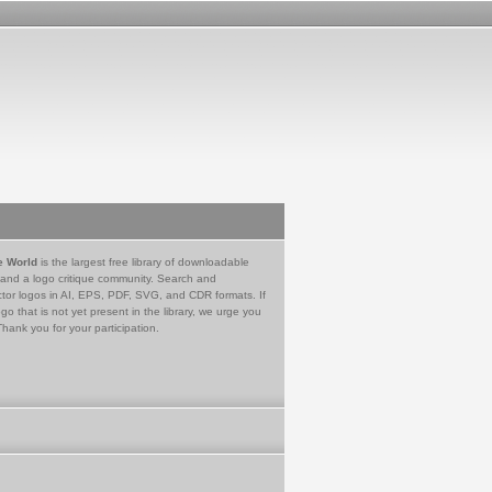
e World
is the largest free library of downloadable
 and a logo critique community. Search and
tor logos in AI, EPS, PDF, SVG, and CDR formats. If
go that is not yet present in the library, we urge you
Thank you for your participation.