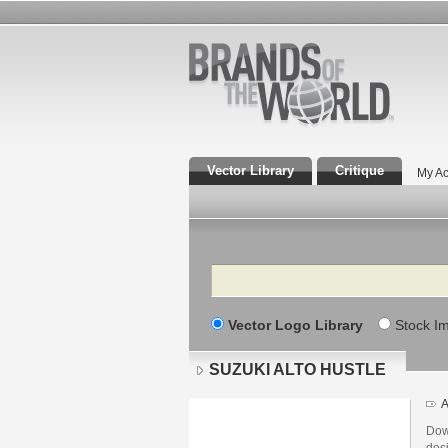
Vector Library
Critique
My Ac
Search
Vector Logo Library
Stock I
SUZUKI ALTO HUSTLE
A
Dow
des