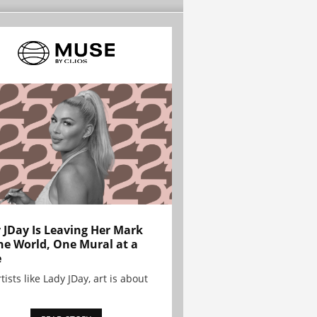
 JDay Is Leaving Her Mark
he World, One Mural at a
e
tists like Lady JDay, art is about