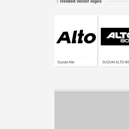
Related vector logos
Suzuki Alto
SUZUKI ALTO 8