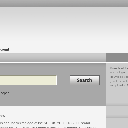
count
Brands of th
vector logos,
Search in
download vec
you have a lo
to upload it. 
mages
uto
nload the vector logo of the SUZUKI ALTO HUSTLE brand
igned by _5CENTS_ in Adobe® Illustrator® format. The current