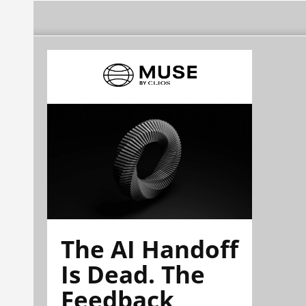
The AI Handoff
Is Dead. The
Feedback