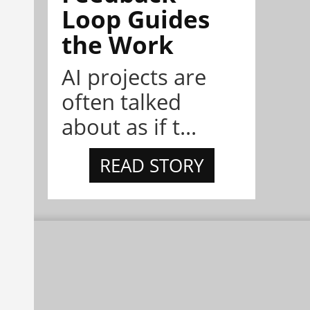
Loop Guides
the Work
AI projects are
often talked
about as if t...
READ STORY