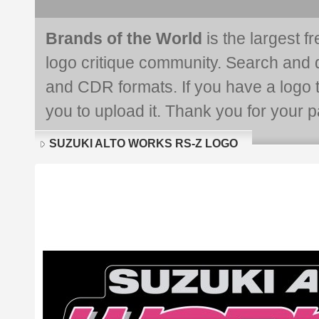
Brands of the World
is the largest f
logo critique community. Search and 
and CDR formats. If you have a logo th
you to upload it. Thank you for your pa
SUZUKI ALTO WORKS RS-Z LOGO