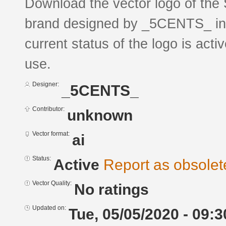
Download the vector logo of 
brand designed by _5CENTS_ in 
current status of the logo is acti
use.
Designer:
_5CENTS_
Contributor:
unknown
Vector format:
ai
Status:
Active
Report as obsolet
Vector Quality:
No ratings
Updated on:
Tue, 05/05/2020 - 09:3