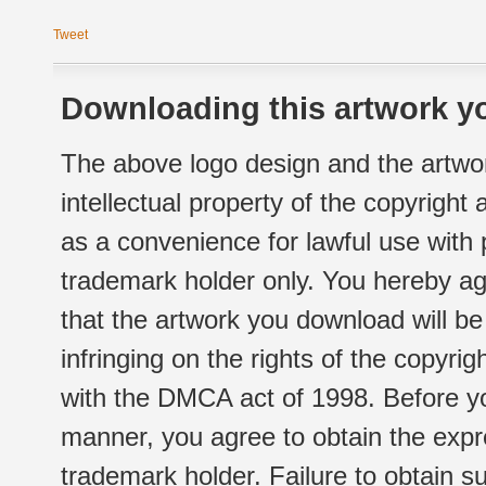
Tweet
Downloading this artwork yo
The above logo design and the artwor
intellectual property of the copyright
as a convenience for lawful use with
trademark holder only. You hereby ag
that the artwork you download will b
infringing on the rights of the copyr
with the DMCA act of 1998. Before yo
manner, you agree to obtain the expr
trademark holder. Failure to obtain su