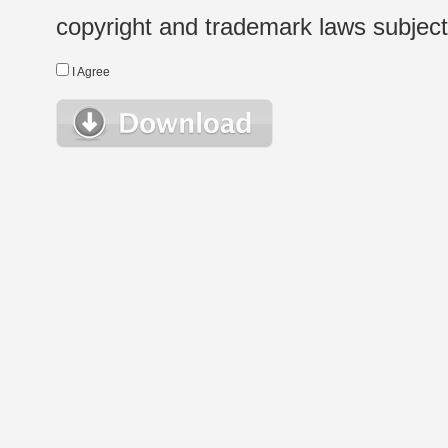
copyright and trademark laws subject t
I Agree