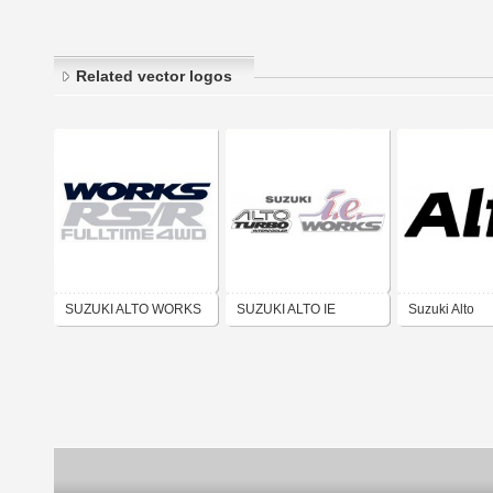
Related vector logos
SUZUKI ALTO WORKS
SUZUKI ALTO IE
Suzuki Alto
RS R FULL TIME 4WD
WORKS DECAL KIT