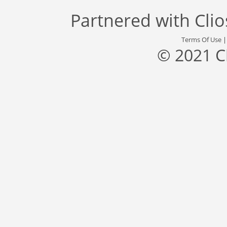
Partnered with
Cli
Terms Of Use
© 2021 C