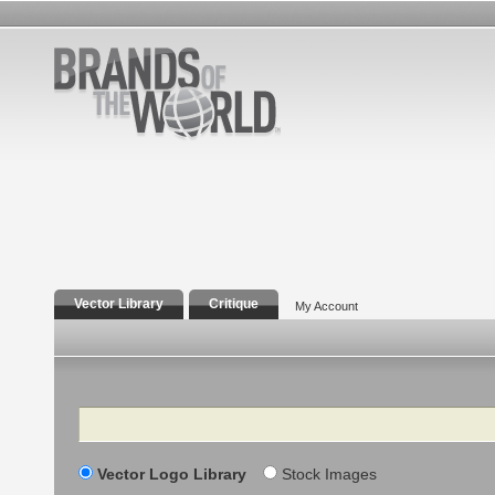
Vector Library
Critique
My Account
Search
Vector Logo Library
Stock Images