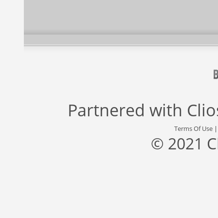
Partnered with
Cli
Terms Of Use
© 2021 C