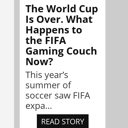
The World Cup
Is Over. What
Happens to
the FIFA
Gaming Couch
Now?
This year’s
summer of
soccer saw FIFA
expa...
READ STORY