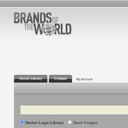
Vector Library
Critique
My Account
Search
Vector Logo Library
Stock Images