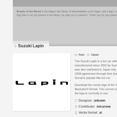
Brands of the World
is the largest free library of downloadable vector logos, and a logo
logo that is not yet present in the library, we urge you to upload it. Thank you for your partic
Suzuki Lapin
Auto
Japan
The Suzuki Lapin is a kei car wit
manufactured since 2002 by Suzu
was also marketed in Japan onl
OEM agreement through their Auto
Suzuki's popular Alto kei car.
Download the vector logo of the 
Illustrator® format. The current s
the logo is currently in use.
Designer:
unkown
Contributor:
micarone
Vector format:
ai