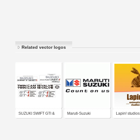
Related vector logos
SUZUKI SWIFT GTI &
Maruti-Suzuki
Lapin! studios
CULTUS GTI 4WD KIT
DECAL