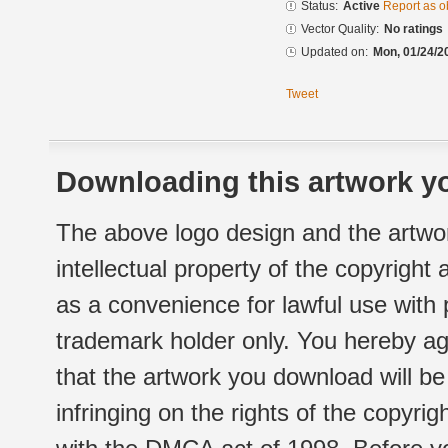
Status:
Active
Report as o
Vector Quality:
No ratings
Updated on:
Mon, 01/24/2
Tweet
Downloading this artwork yo
The above logo design and the artwor
intellectual property of the copyright
as a convenience for lawful use with
trademark holder only. You hereby ag
that the artwork you download will b
infringing on the rights of the copyr