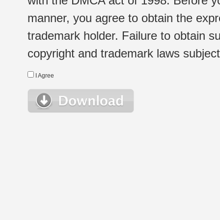
with the DMCA act of 1998. Before yo
manner, you agree to obtain the expr
trademark holder. Failure to obtain su
copyright and trademark laws subject t
I Agree