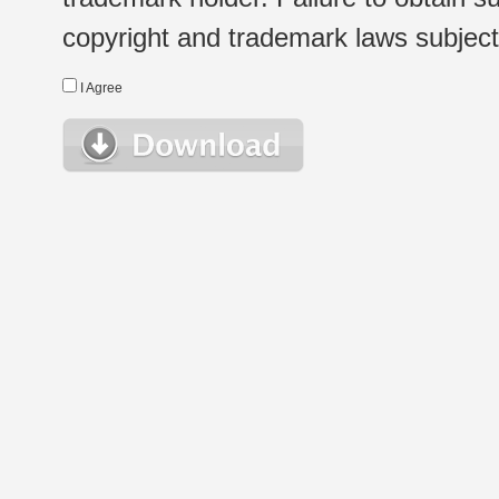
copyright and trademark laws subject t
I Agree