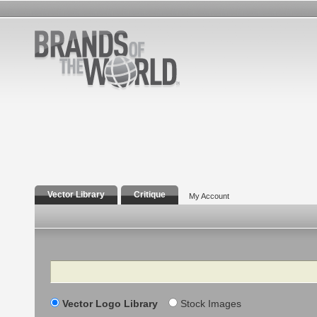
Vector Library
Critique
My Account
Search
Vector Logo Library
Stock Images