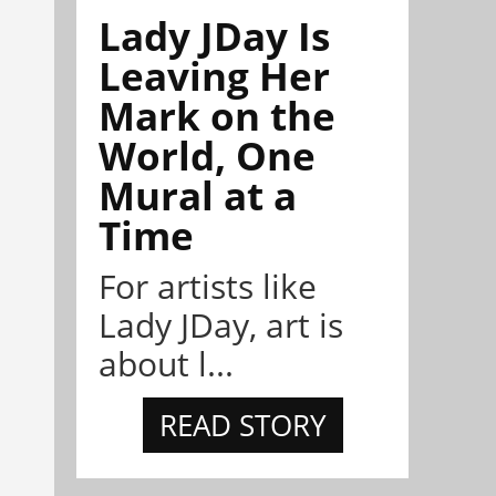
Lady JDay Is
Leaving Her
Mark on the
World, One
Mural at a
Time
For artists like
Lady JDay, art is
about l...
READ STORY