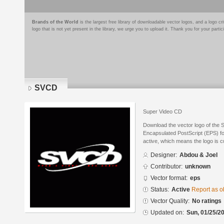
Brands of the World
is the largest free library of downloadable vector logos, and a logo
logo that is not yet present in the library, we urge you to upload it. Thank you for your partic
SVCD
Super Video CD
Download the vector logo of the
Encapsulated PostScript (EPS) for
active, which means the logo is cu
Designer:
Abdou & Joel
Contributor:
unknown
Vector format:
eps
Status:
Active
Report as o
Vector Quality:
No ratings
Updated on:
Sun, 01/25/20