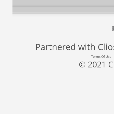
Partnered with
Cli
Terms Of Use
© 2021 C