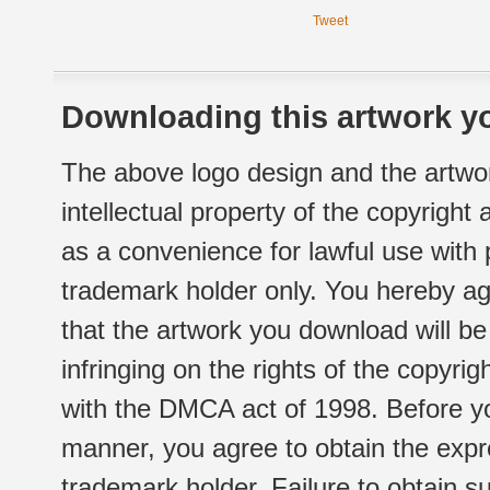
Tweet
Downloading this artwork yo
The above logo design and the artwor
intellectual property of the copyright
as a convenience for lawful use with
trademark holder only. You hereby ag
that the artwork you download will b
infringing on the rights of the copyr
with the DMCA act of 1998. Before yo
manner, you agree to obtain the expr
trademark holder. Failure to obtain su