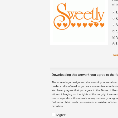
whic
D
C
V
S
V
U
Twe
Downloading this artwork you agree to the fo
The above logo design and the artwork you are about to
holder and is offered to you as a convenience for lawf
You hereby agree that you agree to the Terms of Use 
without infringing on the rights of the copyright and/
use or reproduce this artwork in any manner, you agree
Failure to obtain such permission is a violation of inte
penalties.
I Agree