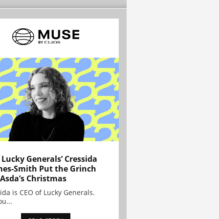
Lucky Generals’ Cressida
es-Smith Put the Grinch
 Asda’s Christmas
ida is CEO of Lucky Generals.
ou...