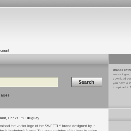
count
Brands of th
vector logos,
Search in
download vec
you have a lo
to upload it. 
mages
ood, Drinks
Uruguay
nload the vector logo of the SWEETLY brand designed by in
e® Illustrator® format. The current status of the logo is active,