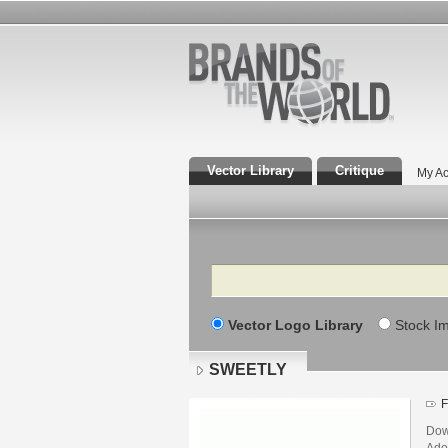
Vector Library
Critique
My Ac
Search
Vector Logo Library
Stock I
SWEETLY
F
Dow
Adob