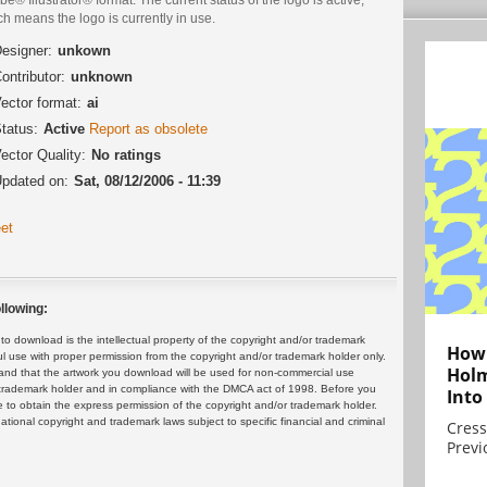
h means the logo is currently in use.
esigner:
unkown
ontributor:
unknown
ector format:
ai
tatus:
Active
Report as obsolete
ector Quality:
No ratings
pdated on:
Sat, 08/12/2006 - 11:39
et
llowing:
 download is the intellectual property of the copyright and/or trademark
How 
ul use with proper permission from the copyright and/or trademark holder only.
Holm
and that the artwork you download will be used for non-commercial use
or trademark holder and in compliance with the DMCA act of 1998. Before you
Into
 to obtain the express permission of the copyright and/or trademark holder.
rnational copyright and trademark laws subject to specific financial and criminal
Cress
Previ