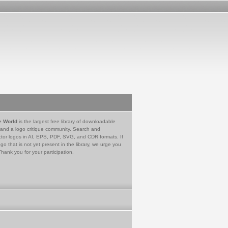
e World
is the largest free library of downloadable
 and a logo critique community. Search and
tor logos in AI, EPS, PDF, SVG, and CDR formats. If
go that is not yet present in the library, we urge you
Thank you for your participation.