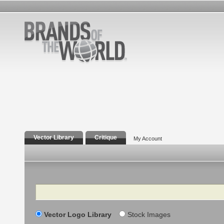
Vector Library
Critique
My Account
Search
Vector Logo Library
Stock Images