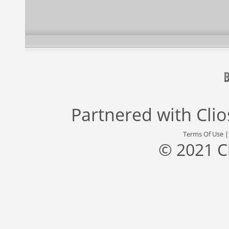
Partnered with
Cli
Terms Of Use
© 2021 C