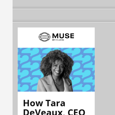
How Tara
DeVeaux, CEO