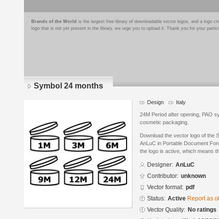
Brands of the World
is the largest free library of downloadable vector logos, and a logo
logo that is not yet present in the library, we urge you to upload it. Thank you for your partic
Symbol 24 months
Design
Italy
24M Period after opening, PAO s
cosmetic packaging.
Download the vector logo of the
AnLuC in Portable Document Form
the logo is active, which means th
Designer:
AnLuC
Contributor:
unknown
Vector format:
pdf
Status:
Active
Report as o
Vector Quality:
No ratings