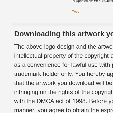
Updated on:
Wed, 06/30/2
Tweet
Downloading this artwork yo
The above logo design and the artwor
intellectual property of the copyright
as a convenience for lawful use with
trademark holder only. You hereby ag
that the artwork you download will b
infringing on the rights of the copyr
with the DMCA act of 1998. Before yo
manner, you agree to obtain the expr