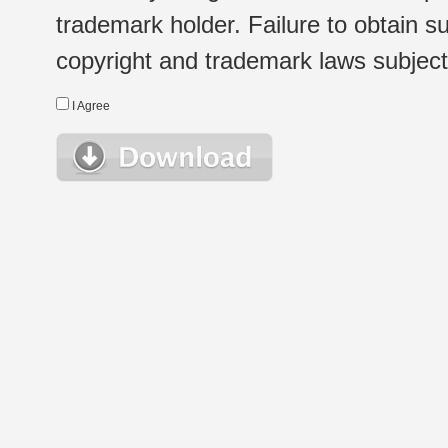
trademark holder. Failure to obtain su
copyright and trademark laws subject t
I Agree