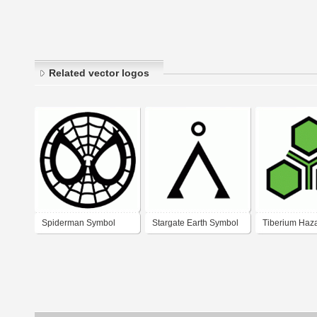
Related vector logos
Spiderman Symbol
Stargate Earth Symbol
Tiberium Haz
Symbol