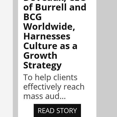
of Burrell and
BCG
Worldwide,
Harnesses
Culture as a
Growth
Strategy
To help clients
effectively reach
mass aud...
READ STORY