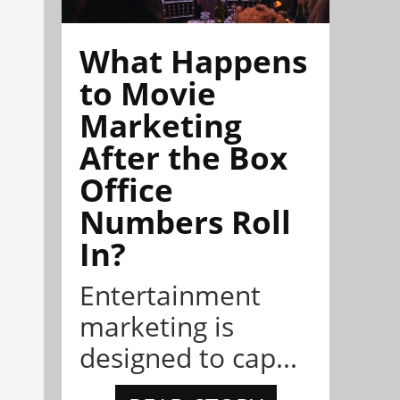
What Happens
to Movie
Marketing
After the Box
Office
Numbers Roll
In?
Entertainment
marketing is
designed to cap...