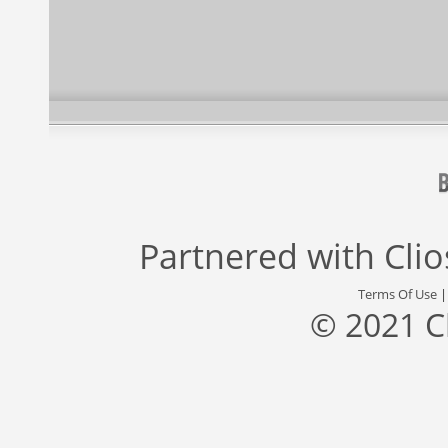
Partnered with
Cli
Terms Of Use
© 2021 C