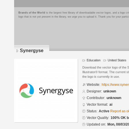
Brands of the World
is the largest free library of downloadable vector logos, and a logo
logo that is not yet present in the library, we urge you to upload it. Thank you for your partic
Synergyse
Education
United States
Download the vector logo of the
Illustrator® format. The current s
the logo is currently in use.
Website:
https://www.syne
Designer:
unkown
Contributor:
unknown
Vector format:
ai
Status:
Active
Report as o
Vector Quality:
100% OK ba
Updated on:
Mon, 08/03/2