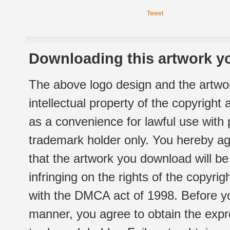
Tweet
Downloading this artwork yo
The above logo design and the artwor
intellectual property of the copyright
as a convenience for lawful use with
trademark holder only. You hereby ag
that the artwork you download will b
infringing on the rights of the copyr
with the DMCA act of 1998. Before yo
manner, you agree to obtain the expr