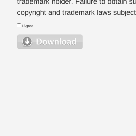
trademark holder. Failure to obtain su
copyright and trademark laws subject t
I Agree