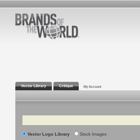
Vector Library
Critique
My Account
Search
Vector Logo Library
Stock Images