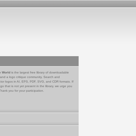
e World
is the largest free library of downloadable
 and a logo critique community. Search and
tor logos in AI, EPS, PDF, SVG, and CDR formats. If
go that is not yet present in the library, we urge you
Thank you for your participation.