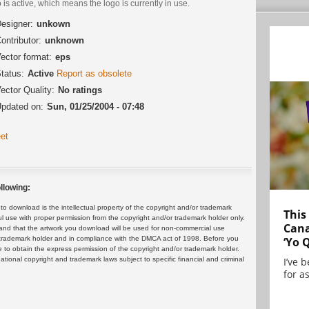
 is active, which means the logo is currently in use.
esigner:
unkown
ontributor:
unknown
ector format:
eps
tatus:
Active
Report as obsolete
ector Quality:
No ratings
pdated on:
Sun, 01/25/2004 - 07:48
et
llowing:
 download is the intellectual property of the copyright and/or trademark
This
ul use with proper permission from the copyright and/or trademark holder only.
Cana
and that the artwork you download will be used for non-commercial use
or trademark holder and in compliance with the DMCA act of 1998. Before you
‘Yo 
 to obtain the express permission of the copyright and/or trademark holder.
rnational copyright and trademark laws subject to specific financial and criminal
I’ve 
for as