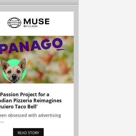
 Passion Project for a
dian Pizzeria Reimagines
Quiero Taco Bell’
been obsessed with advertising
...
READ STORY