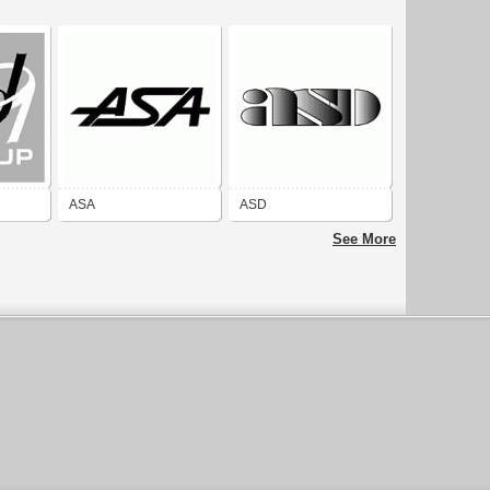
ASA
ASD
See More