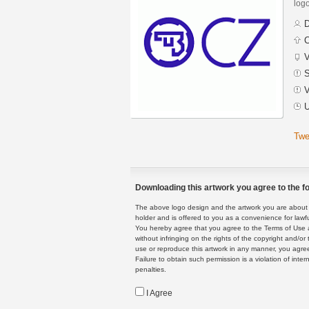
logo
D
C
V
S
V
U
Twe
Downloading this artwork you agree to the fo
The above logo design and the artwork you are about to
holder and is offered to you as a convenience for lawf
You hereby agree that you agree to the Terms of Use 
without infringing on the rights of the copyright and/
use or reproduce this artwork in any manner, you agree
Failure to obtain such permission is a violation of inte
penalties.
I Agree