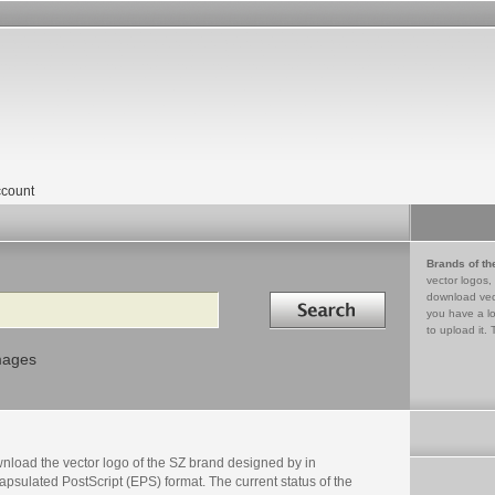
count
Brands of th
vector logos,
Search in
download vec
you have a lo
to upload it. 
mages
nload the vector logo of the SZ brand designed by in
psulated PostScript (EPS) format. The current status of the