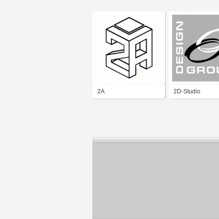
2A
2D-Studio