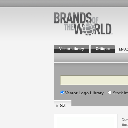
Vector Library
Critique
My Ac
Search
Vector Logo Library
Stock I
SZ
Dow
Enca