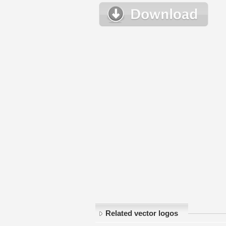
Related vector logos