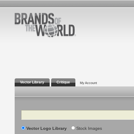
Vector Library
Critique
My Account
Search
Vector Logo Library
Stock Images