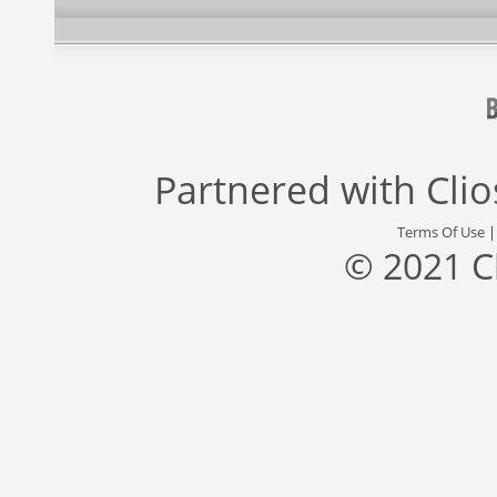
Partnered with
Cli
Terms Of Use
© 2021 C