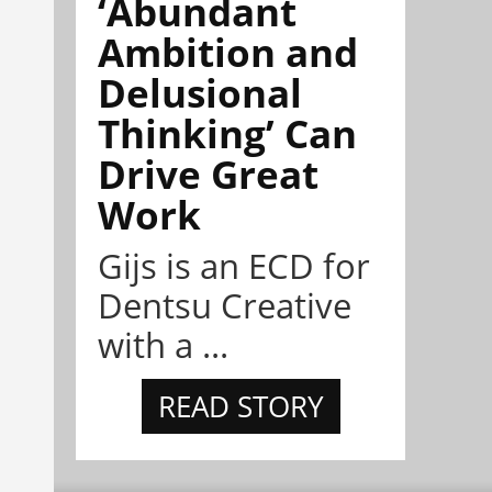
‘Abundant
Ambition and
Delusional
Thinking’ Can
Drive Great
Work
Gijs is an ECD for
Dentsu Creative
with a ...
READ STORY