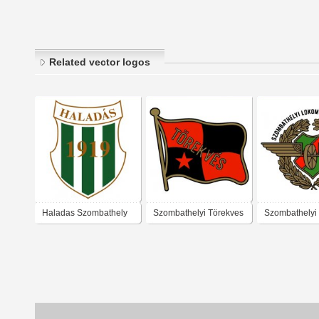
Related vector logos
Haladas Szombathely
Szombathelyi Törekves
Szombathelyi
SK (mid 1950's logo)
Lokomotív SK 
logo)