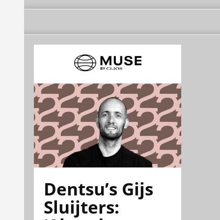
Dentsu’s Gijs
Sluijters: