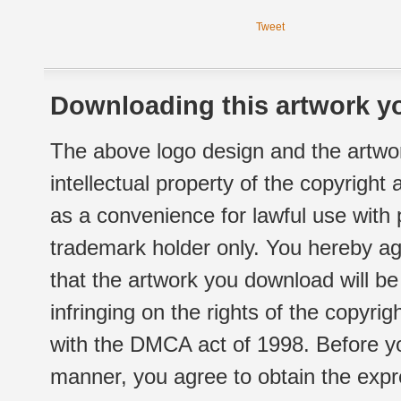
Tweet
Downloading this artwork yo
The above logo design and the artwor
intellectual property of the copyright
as a convenience for lawful use with
trademark holder only. You hereby ag
that the artwork you download will b
infringing on the rights of the copyr
with the DMCA act of 1998. Before yo
manner, you agree to obtain the expr