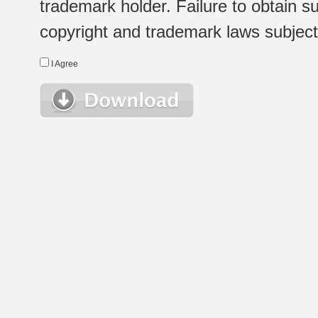
trademark holder. Failure to obtain su
copyright and trademark laws subject t
I Agree