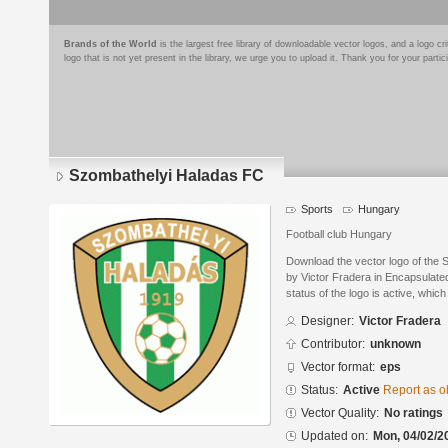
Brands of the World
is the largest free library of downloadable vector logos, and a logo
logo that is not yet present in the library, we urge you to upload it. Thank you for your partic
Szombathelyi Haladas FC
Sports
Hungary
Football club Hungary
Download the vector logo of the
by Victor Fradera in Encapsulate
status of the logo is active, whic
Designer:
Victor Fradera
Contributor:
unknown
Vector format:
eps
Status:
Active
Report as o
Vector Quality:
No ratings
Updated on:
Mon, 04/02/2