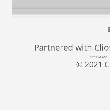
Partnered with
Cli
Terms Of Use
© 2021 C