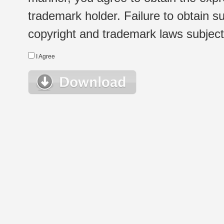
trademark holder. Failure to obtain su
copyright and trademark laws subject t
I Agree