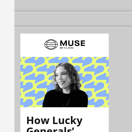
How Lucky
Generals’