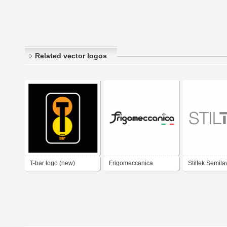
Related vector logos
T-bar logo (new)
Frigomeccanica
Stiltek Semila
Arredamento Bar
Bar