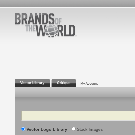
Vector Library
Critique
My Account
Search
Vector Logo Library
Stock Images