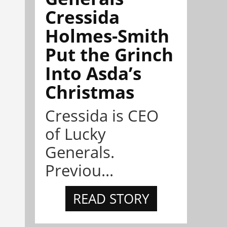
Cressida
Holmes-Smith
Put the Grinch
Into Asda’s
Christmas
Cressida is CEO
of Lucky
Generals.
Previou...
READ STORY