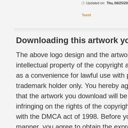
Updated on:
Thu, 08/25/20
Tweet
Downloading this artwork yo
The above logo design and the artwor
intellectual property of the copyright
as a convenience for lawful use with
trademark holder only. You hereby ag
that the artwork you download will b
infringing on the rights of the copyr
with the DMCA act of 1998. Before yo
manner, you agree to obtain the expr