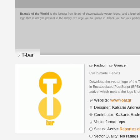
Brands of the World
is the largest free library of downloadable vector logos, and a logo
logo that is not yet present in the library, we urge you to upload it. Thank you for your partic
T-bar
Fashion
Greece
Custo made T-shirts
Download the vector logo of the 
in Encapsulated PostScript (EPS) 
active, which means the logo is cu
Website:
www.t-bar.gr
Designer:
Kakaris Andre
Contributor:
Kakaris Andr
Vector format:
eps
Status:
Active
Report as o
Vector Quality:
No ratings