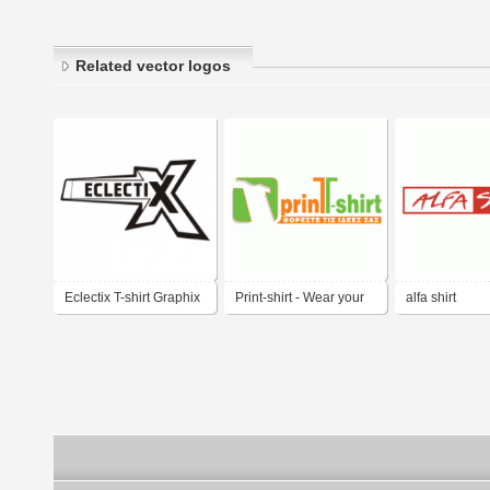
Related vector logos
Eclectix T-shirt Graphix
Print-shirt - Wear your
alfa shirt
ideas