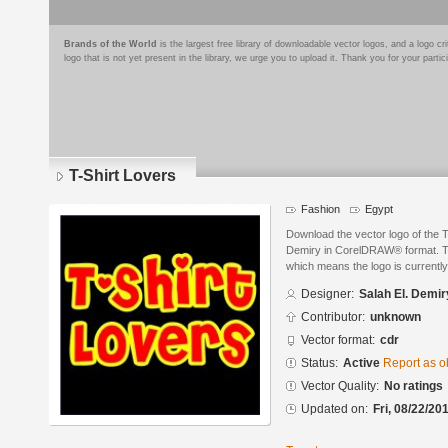
Brands of the World
is the largest free library of downloadable vector logos, and a logo
logo that is not yet present in the library, we urge you to upload it. Thank you for your partic
T-Shirt Lovers
Fashion
Egypt
Download the vector logo of the T
Demiry in CorelDRAW® format. The
which means the logo is currently
Designer:
Salah El. Demir
Contributor:
unknown
Vector format:
cdr
Status:
Active
Report as o
Vector Quality:
No ratings
Updated on:
Fri, 08/22/20