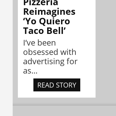
Pizzeria
Reimagines
‘Yo Quiero
Taco Bell’
I’ve been
obsessed with
advertising for
as...
READ STORY