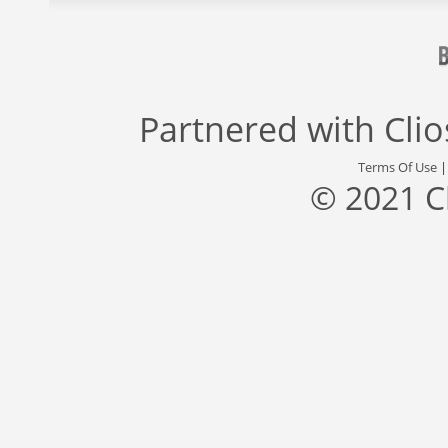
Partnered with
Cli
Terms Of Use
© 2021 C