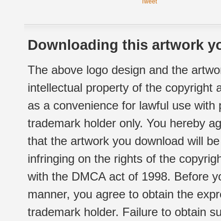
Tweet
Downloading this artwork yo
The above logo design and the artwor
intellectual property of the copyright
as a convenience for lawful use with
trademark holder only. You hereby ag
that the artwork you download will b
infringing on the rights of the copyr
with the DMCA act of 1998. Before yo
manner, you agree to obtain the expr
trademark holder. Failure to obtain su