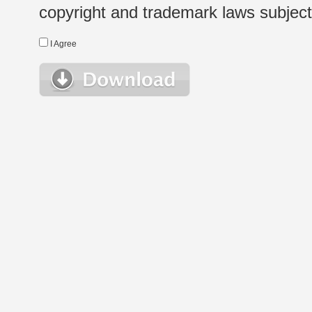
copyright and trademark laws subject t
I Agree