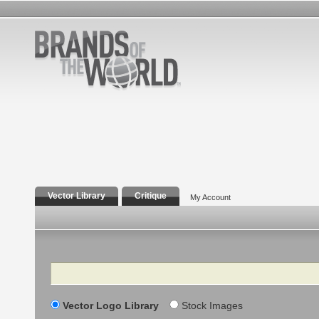
Vector Library
Critique
My Account
Search
Vector Logo Library
Stock Images