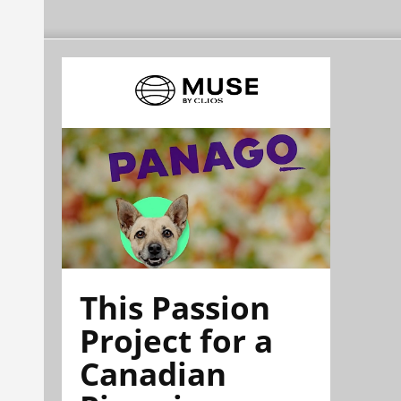
This Passion
Project for a
Canadian