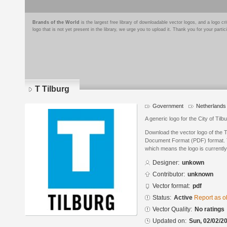
Brands of the World
is the largest free library of downloadable vector logos, and a logo
logo that is not yet present in the library, we urge you to upload it. Thank you for your partic
T Tilburg
Government
Netherlands
A generic logo for the City of Tilb
Download the vector logo of the T
Document Format (PDF) format. Th
which means the logo is currently
Designer:
unkown
Contributor:
unknown
Vector format:
pdf
Status:
Active
Report as o
Vector Quality:
No ratings
Updated on:
Sun, 02/02/20