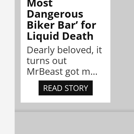
Most
Dangerous
Biker Bar’ for
Liquid Death
Dearly beloved, it
turns out
MrBeast got m...
READ STORY