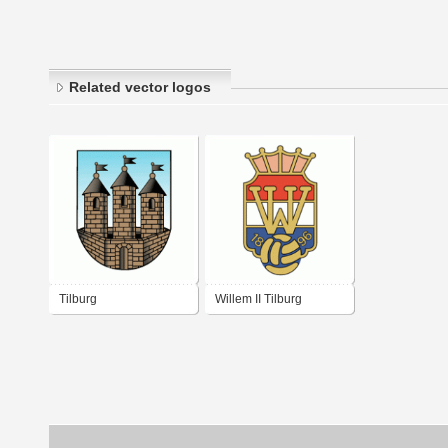
Related vector logos
Tilburg
Willem II Tilburg