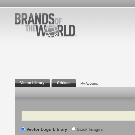
Vector Library
Critique
My Account
Search
Vector Logo Library
Stock Images