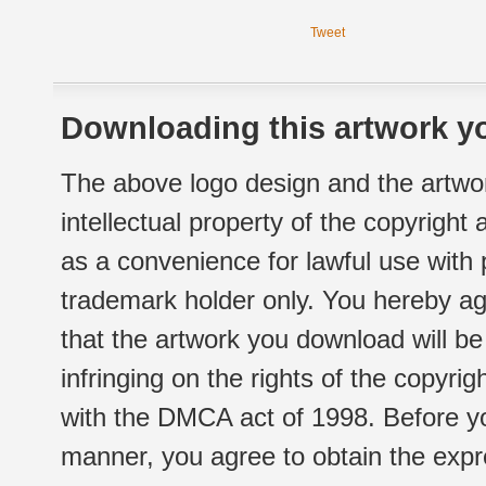
Tweet
Downloading this artwork yo
The above logo design and the artwor
intellectual property of the copyright
as a convenience for lawful use with
trademark holder only. You hereby ag
that the artwork you download will b
infringing on the rights of the copyr
with the DMCA act of 1998. Before yo
manner, you agree to obtain the expr