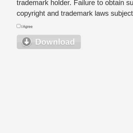
trademark holder. Failure to obtain su
copyright and trademark laws subject t
I Agree