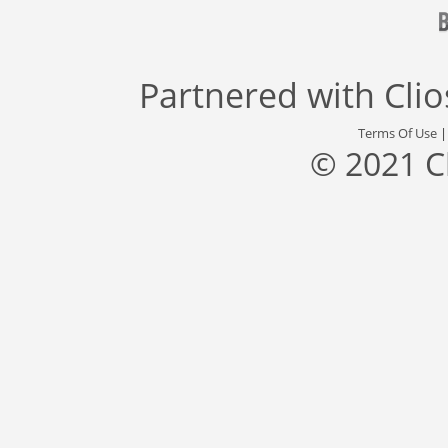
Partnered with
Cli
Terms Of Use
© 2021 C