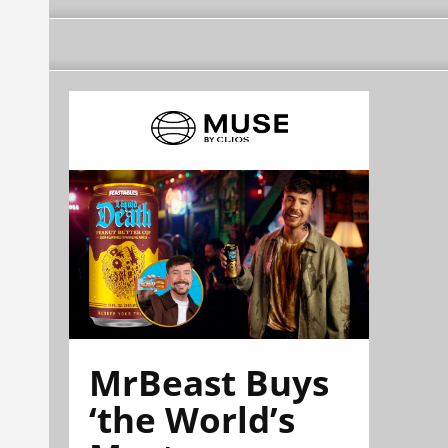
MrBeast Buys
‘the World’s