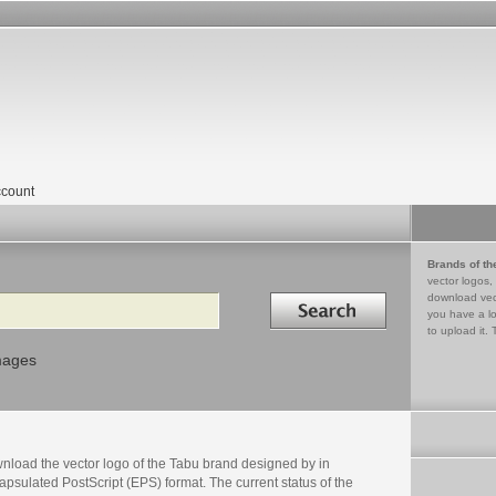
count
Brands of th
vector logos,
Search in
download vec
you have a lo
to upload it. 
mages
nload the vector logo of the Tabu brand designed by in
psulated PostScript (EPS) format. The current status of the