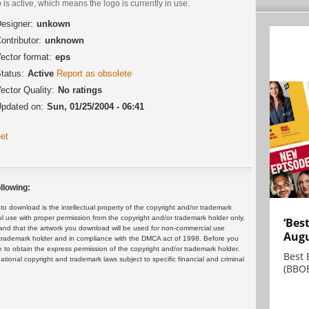
 is active, which means the logo is currently in use.
esigner:
unkown
ontributor:
unknown
ector format:
eps
tatus:
Active
Report as obsolete
ector Quality:
No ratings
pdated on:
Sun, 01/25/2004 - 06:41
et
llowing:
 download is the intellectual property of the copyright and/or trademark
ul use with proper permission from the copyright and/or trademark holder only.
‘Bes
and that the artwork you download will be used for non-commercial use
Augu
or trademark holder and in compliance with the DMCA act of 1998. Before you
 to obtain the express permission of the copyright and/or trademark holder.
Best 
rnational copyright and trademark laws subject to specific financial and criminal
(BBOE