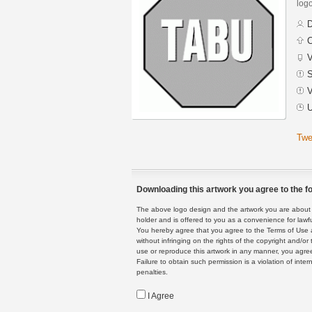
logo
D
C
V
S
V
U
Twe
Downloading this artwork you agree to the fo
The above logo design and the artwork you are about to
holder and is offered to you as a convenience for lawf
You hereby agree that you agree to the Terms of Use 
without infringing on the rights of the copyright and/
use or reproduce this artwork in any manner, you agree
Failure to obtain such permission is a violation of inte
penalties.
I Agree