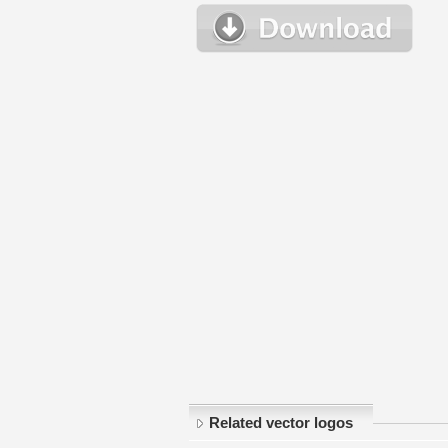
Related vector logos