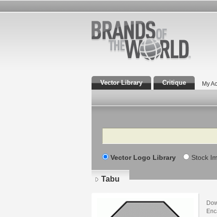
Vector Library
Critique
My Ac
Search
Vector Logo Library
Stock I
Tabu
Dow
Enca