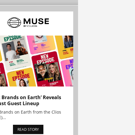
t Brands on Earth’ Reveals
st Guest Lineup
Brands on Earth from the Clios
)...
READ STORY