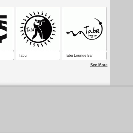
Tabu
Tabu Lounge Bar
See More