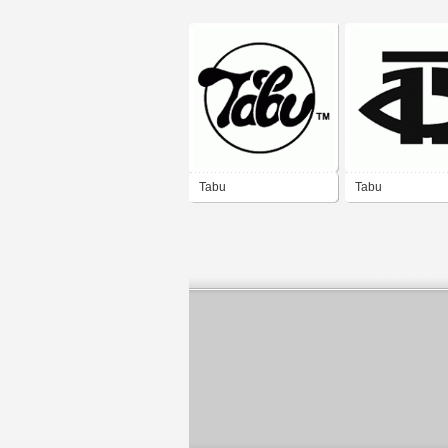
Tabu
Tabu