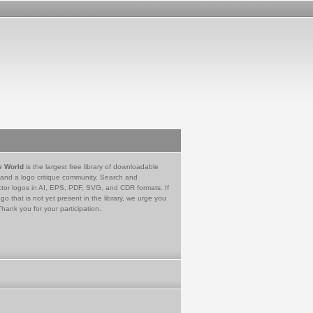
e World
is the largest free library of downloadable
 and a logo critique community. Search and
tor logos in AI, EPS, PDF, SVG, and CDR formats. If
go that is not yet present in the library, we urge you
Thank you for your participation.