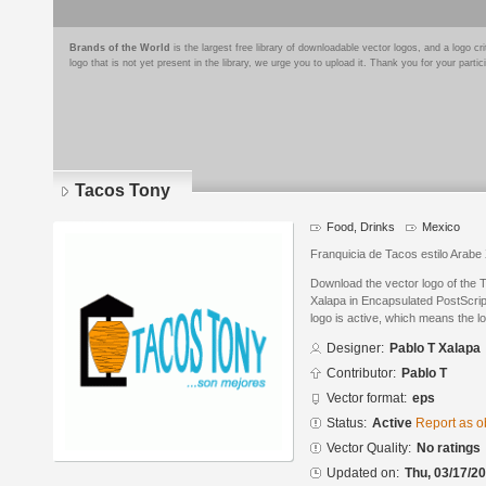
Brands of the World
is the largest free library of downloadable vector logos, and a logo
logo that is not yet present in the library, we urge you to upload it. Thank you for your partic
Tacos Tony
Food, Drinks
Mexico
Franquicia de Tacos estilo Arab
Download the vector logo of the
Xalapa in Encapsulated PostScript
logo is active, which means the lo
Designer:
Pablo T Xalapa
Contributor:
Pablo T
Vector format:
eps
Status:
Active
Report as o
Vector Quality:
No ratings
Updated on:
Thu, 03/17/20