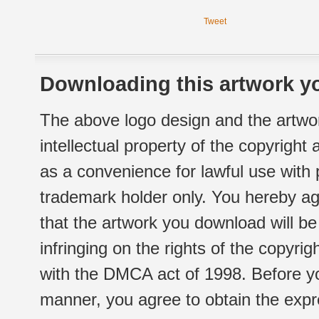
Tweet
Downloading this artwork yo
The above logo design and the artwor
intellectual property of the copyright
as a convenience for lawful use with
trademark holder only. You hereby ag
that the artwork you download will b
infringing on the rights of the copyr
with the DMCA act of 1998. Before yo
manner, you agree to obtain the expr