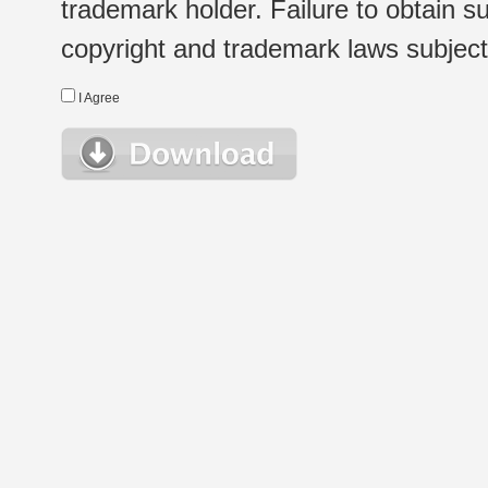
trademark holder. Failure to obtain su
copyright and trademark laws subject t
I Agree