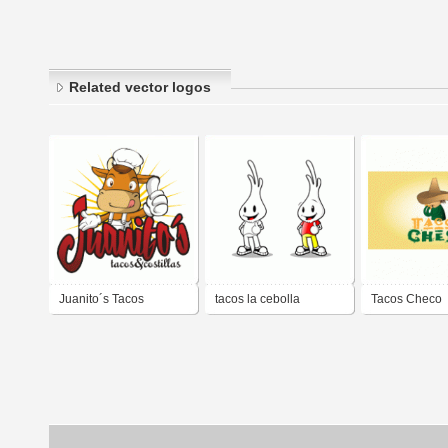
Related vector logos
Juanito´s Tacos
tacos la cebolla
Tacos Checo