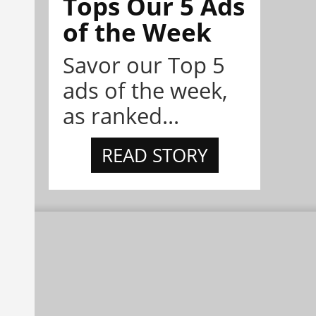
Tops Our 5 Ads
of the Week
Savor our Top 5
ads of the week,
as ranked...
READ STORY