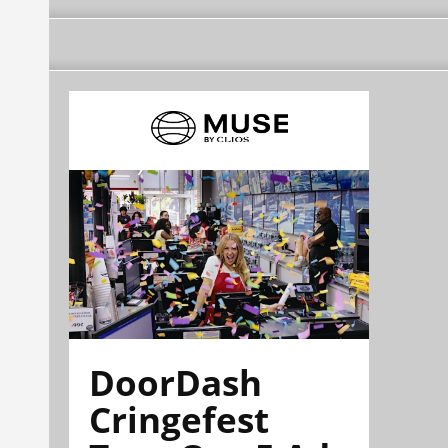
DoorDash
Cringefest