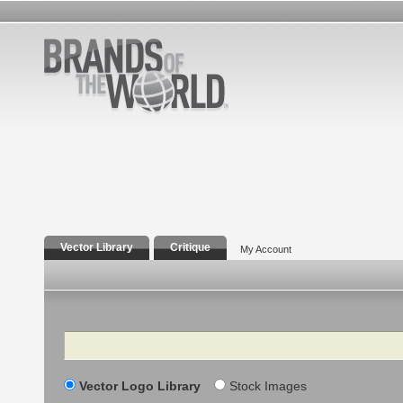
Vector Library
Critique
My Account
Search
Vector Logo Library
Stock Images