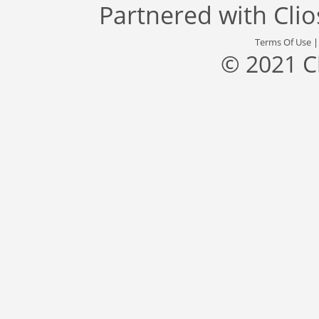
Partnered with
Cli
Terms Of Use
© 2021 C