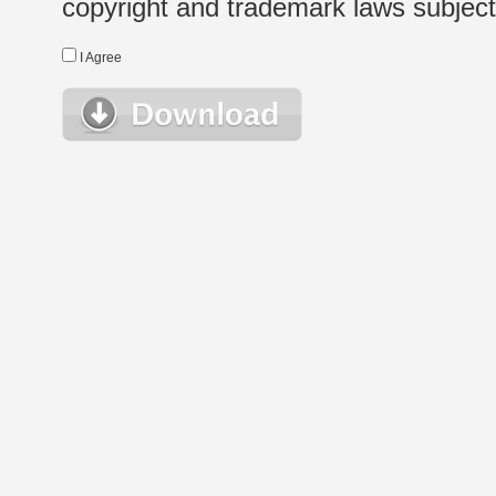
copyright and trademark laws subject t
I Agree