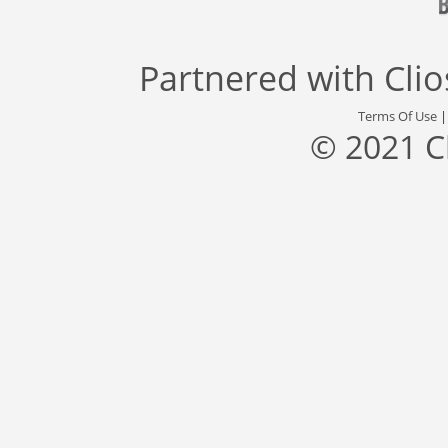
Partnered with
Cli
Terms Of Use
© 2021 C