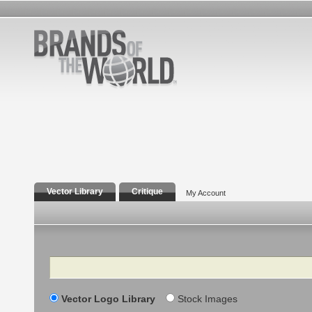
Vector Library
Critique
My Account
Search
Vector Logo Library
Stock Images