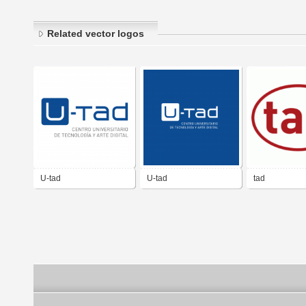
Related vector logos
U-tad
U-tad
tad