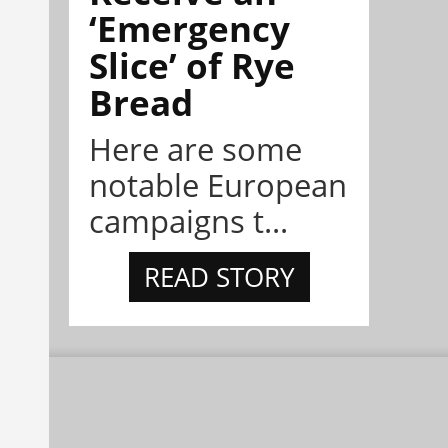
‘Emergency
Slice’ of Rye
Bread
Here are some
notable European
campaigns t...
READ STORY