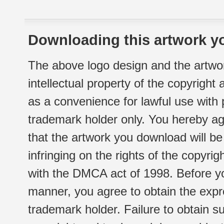
Downloading this artwork yo
The above logo design and the artwor
intellectual property of the copyright
as a convenience for lawful use with
trademark holder only. You hereby ag
that the artwork you download will b
infringing on the rights of the copyr
with the DMCA act of 1998. Before yo
manner, you agree to obtain the expr
trademark holder. Failure to obtain su