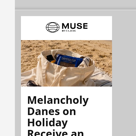
Melancholy
Danes on
Holiday
Receive an