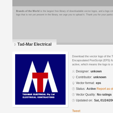
Brands of the World
is the largest free library of downloadable vector logos, and a logo
logo that is not yet present in the library, we urge you to upload it. Thank you for your partic
Tad-Mar Electrical
Download the vector logo of the T
Encapsulated PostScript (EPS) for
active, which means the logo is cu
Designer:
unkown
Contributor:
unknown
Vector format:
eps
Status:
Active
Report as o
Vector Quality:
No ratings
Updated on:
Sat, 01/24/20
Tweet