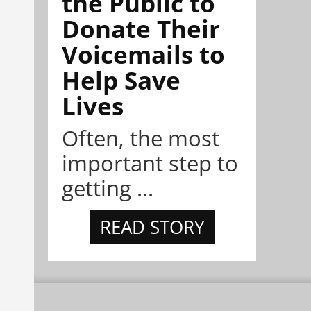
the Public to
Donate Their
Voicemails to
Help Save
Lives
Often, the most
important step to
getting ...
READ STORY