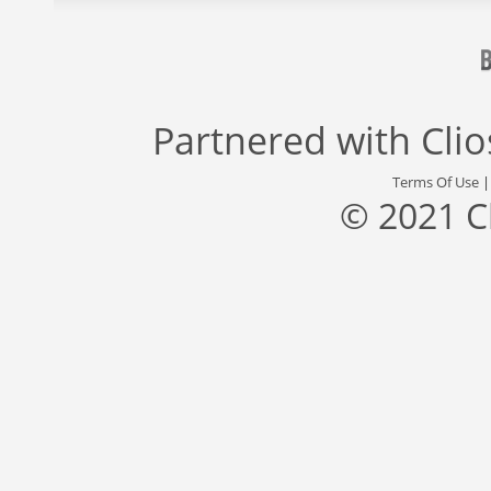
Partnered with
Cli
Terms Of Use
© 2021 C