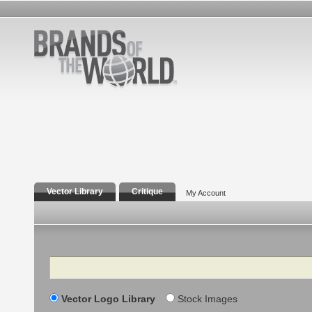
Vector Library
Critique
My Account
Search
Vector Logo Library
Stock Images