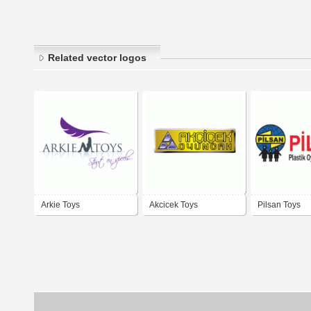
Related vector logos
Arkie Toys
Akcicek Toys
Pilsan Toys