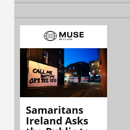
Samaritans
Ireland Asks