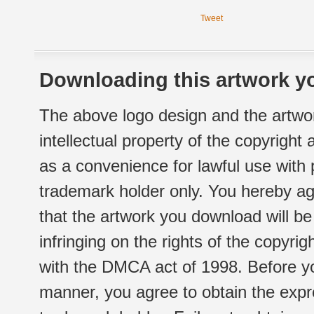
Tweet
Downloading this artwork yo
The above logo design and the artwor
intellectual property of the copyright
as a convenience for lawful use with
trademark holder only. You hereby ag
that the artwork you download will b
infringing on the rights of the copyr
with the DMCA act of 1998. Before yo
manner, you agree to obtain the expr