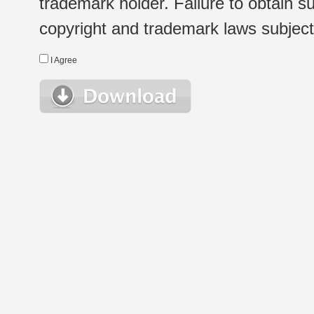
trademark holder. Failure to obtain su
copyright and trademark laws subject t
I Agree