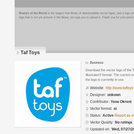
Brands of the World
is the largest free library of downloadable vector logos, and a logo
logo that is not yet present in the library, we urge you to upload it. Thank you for your partic
Taf Toys
Business
Download the vector logo of the 
Illustrator® format. The current s
the logo is currently in use.
Website:
http://www.taftoy
Designer:
unkown
Contributor:
Yana Okrent
Vector format:
ai
Status:
Active
Report as o
Vector Quality:
No ratings
Updated on:
Wed, 07/27/2