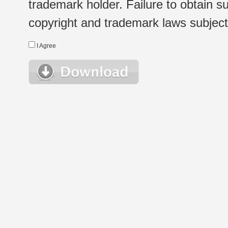
trademark holder. Failure to obtain su
copyright and trademark laws subject t
I Agree