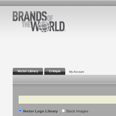
Vector Library
Critique
My Account
Search
Vector Logo Library
Stock Images