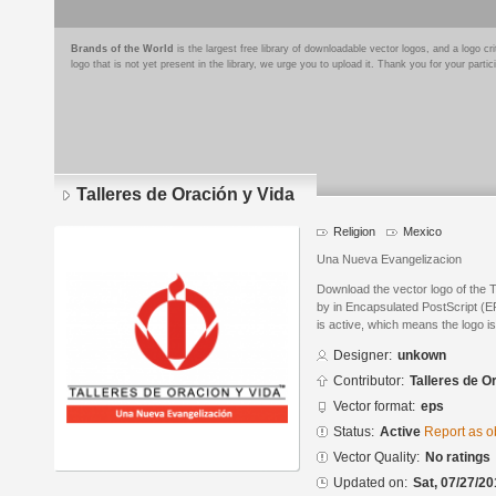
Brands of the World
is the largest free library of downloadable vector logos, and a logo
logo that is not yet present in the library, we urge you to upload it. Thank you for your partic
Talleres de Oración y Vida
Religion
Mexico
Una Nueva Evangelizacion
Download the vector logo of the 
by in Encapsulated PostScript (EP
is active, which means the logo is
Designer:
unkown
Contributor:
Talleres de O
Vector format:
eps
Status:
Active
Report as o
Vector Quality:
No ratings
Updated on:
Sat, 07/27/20