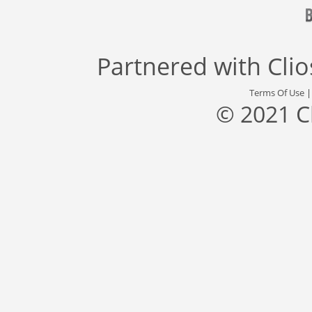
Partnered with
Cli
Terms Of Use
© 2021 C