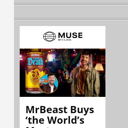
MrBeast Buys
‘the World’s