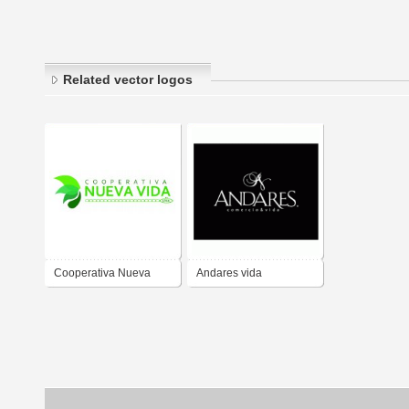
Related vector logos
Cooperativa Nueva
Andares vida
Vida