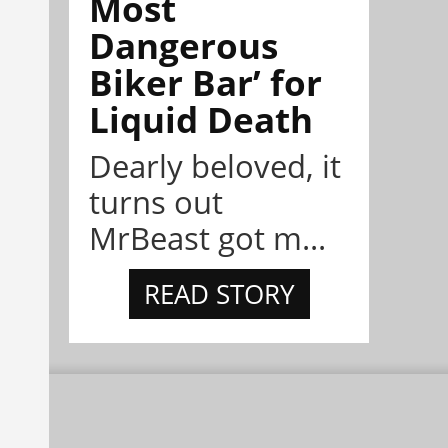
Most
Dangerous
Biker Bar’ for
Liquid Death
Dearly beloved, it
turns out
MrBeast got m...
READ STORY