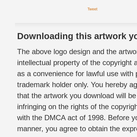
Tweet
Downloading this artwork yo
The above logo design and the artwor
intellectual property of the copyright
as a convenience for lawful use with
trademark holder only. You hereby ag
that the artwork you download will b
infringing on the rights of the copyr
with the DMCA act of 1998. Before yo
manner, you agree to obtain the expr