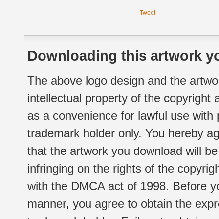
Tweet
Downloading this artwork yo
The above logo design and the artwor
intellectual property of the copyright
as a convenience for lawful use with
trademark holder only. You hereby ag
that the artwork you download will b
infringing on the rights of the copyr
with the DMCA act of 1998. Before yo
manner, you agree to obtain the expr