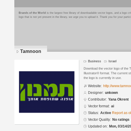
Brands of the World
is the largest free library of downloadable vector logos, and a logo
logo that is not yet present in the library, we urge you to upload it. Thank you for your partic
Tamnoon
Business
Israel
Download the vector logo of the
Illustrator® format. The current s
the logo is currently in use.
Website:
http://www.tamno
Designer:
unkown
Contributor:
Yana Okrent
Vector format:
ai
Status:
Active
Report as o
Vector Quality:
No ratings
Updated on:
Mon, 03/14/2