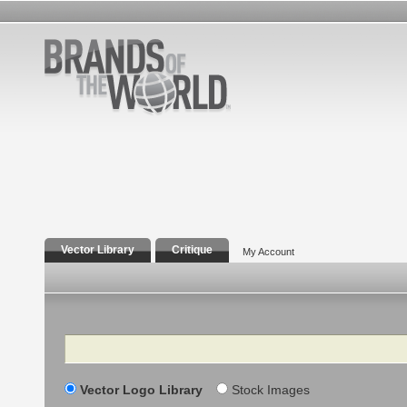
Vector Library
Critique
My Account
Search
Vector Logo Library
Stock Images