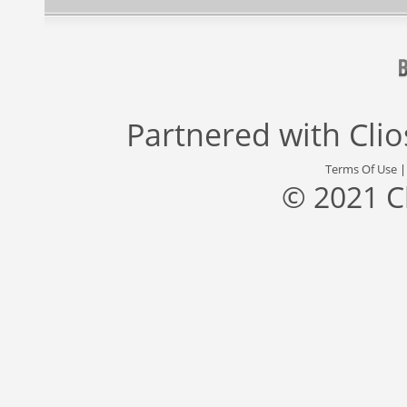
Partnered with
Cli
Terms Of Use
© 2021 C