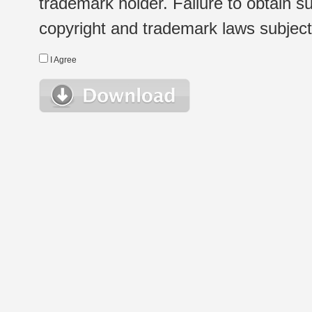
trademark holder. Failure to obtain su
copyright and trademark laws subject t
I Agree