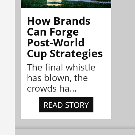
How Brands
Can Forge
Post-World
Cup Strategies
The final whistle
has blown, the
crowds ha...
READ STORY