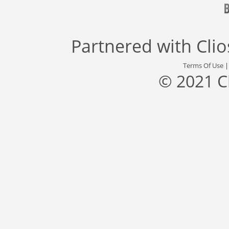
Partnered with
Cli
Terms Of Use
© 2021 C