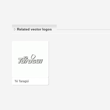
Related vector logos
Té Taragüí