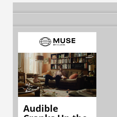
Audible