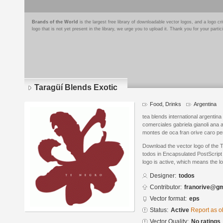
Brands of the World
is the largest free library of downloadable vector logos, and a logo
logo that is not yet present in the library, we urge you to upload it. Thank you for your partic
Taragüí Blends Exotic
Food, Drinks
Argentina
tea blends international argenti
comerciales gabriela gianoli an
montes de oca fran orive caro per
Download the vector logo of the 
todos in Encapsulated PostScript 
logo is active, which means the lo
Designer:
todos
Contributor:
franorive@gm
Vector format:
eps
Status:
Active
Report as o
Vector Quality:
No ratings