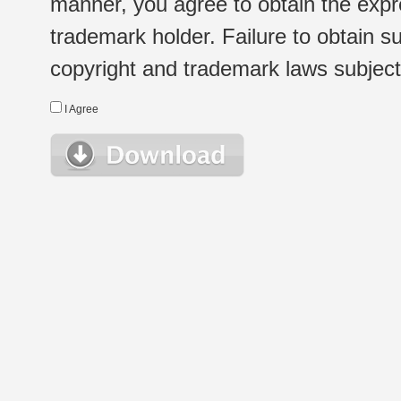
manner, you agree to obtain the expr
trademark holder. Failure to obtain su
copyright and trademark laws subject t
I Agree