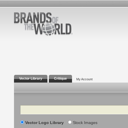
Vector Library
Critique
My Account
Search
Vector Logo Library
Stock Images