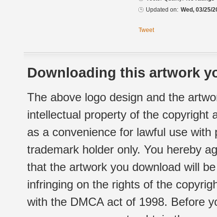
Updated on:
Wed, 03/25/2
Tweet
Downloading this artwork yo
The above logo design and the artwor
intellectual property of the copyright
as a convenience for lawful use with
trademark holder only. You hereby ag
that the artwork you download will b
infringing on the rights of the copyr
with the DMCA act of 1998. Before yo