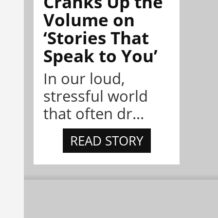
Cranks Up the
Volume on
‘Stories That
Speak to You’
In our loud,
stressful world
that often dr...
READ STORY