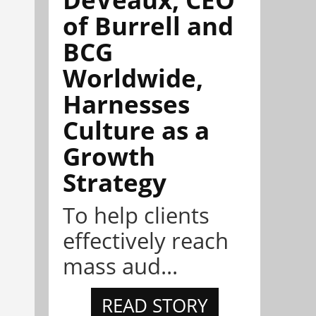
of Burrell and
BCG
Worldwide,
Harnesses
Culture as a
Growth
Strategy
To help clients
effectively reach
mass aud...
READ STORY