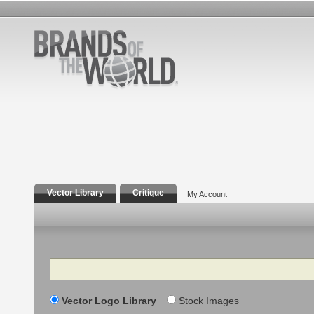
Vector Library
Critique
My Account
Search
Vector Logo Library
Stock Images