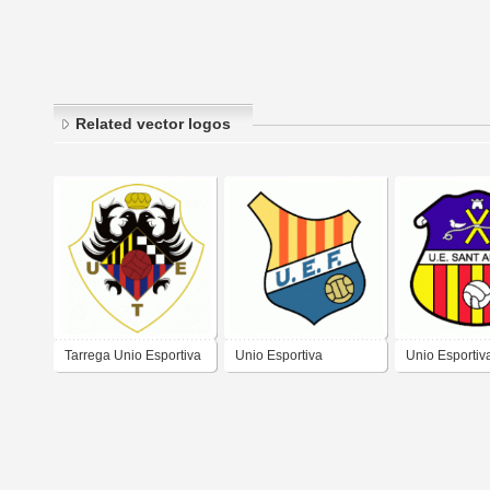
Related vector logos
Tarrega Unio Esportiva
Unio Esportiva
Unio Esportiv
Figueres
Andreu