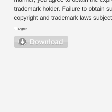
trademark holder. Failure to obtain su
copyright and trademark laws subject t
I Agree