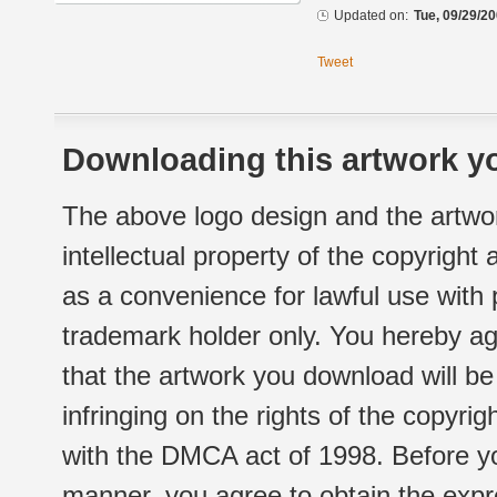
Updated on:
Tue, 09/29/20
Tweet
Downloading this artwork yo
The above logo design and the artwor
intellectual property of the copyright
as a convenience for lawful use with
trademark holder only. You hereby ag
that the artwork you download will b
infringing on the rights of the copyr
with the DMCA act of 1998. Before yo
manner, you agree to obtain the expr