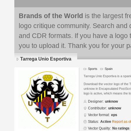
Brands of the World
is the largest f
logo critique community. Search and 
and CDR formats. If you have a logo th
you to upload it. Thank you for your pa
Tarrega Unio Esportiva
Sports
Spain
Tarrega Unio Esportiva is a spani
Download the vector logo of the 
unknow in Encapsulated PostScrip
logo is active, which means the lo
Designer:
unknow
Contributor:
unknow
Vector format:
eps
Status:
Active
Report as o
Vector Quality:
No ratings