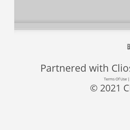
Partnered with
Cli
Terms Of Use
© 2021 C