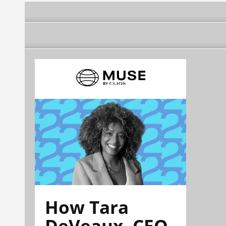
How Tara
DeVeaux, CEO