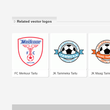
Related vector logos
FC Merkuur Tartu
JK Tammeka Tartu
JK Maag Tam
Tartu