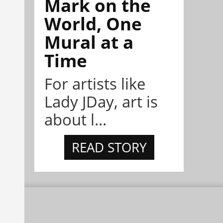
Mark on the
World, One
Mural at a
Time
For artists like
Lady JDay, art is
about l...
READ STORY