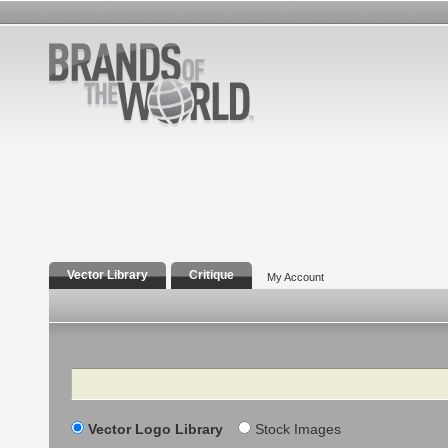
Vector Library
Critique
My Account
Search
Vector Logo Library
Stock Images