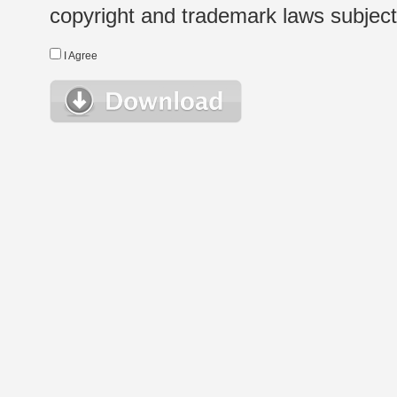
copyright and trademark laws subject t
I Agree