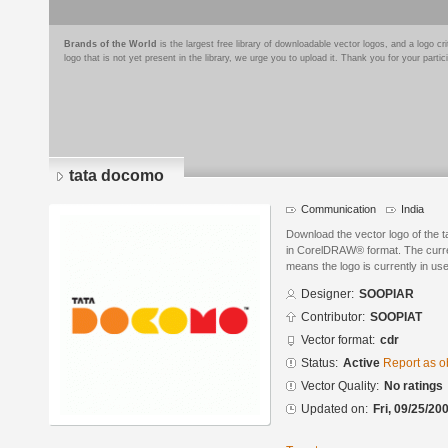
Brands of the World
is the largest free library of downloadable vector logos, and a logo
logo that is not yet present in the library, we urge you to upload it. Thank you for your partic
tata docomo
Communication
India
Download the vector logo of th
in CorelDRAW® format. The current
means the logo is currently in use
Designer:
SOOPIAR
Contributor:
SOOPIAT
Vector format:
cdr
Status:
Active
Report as o
Vector Quality:
No ratings
Updated on:
Fri, 09/25/20