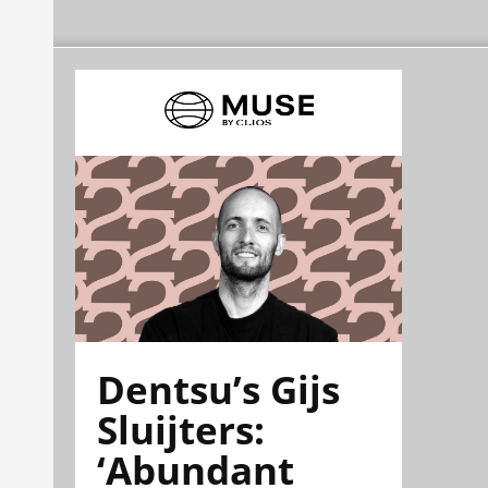
Dentsu’s Gijs
Sluijters:
‘Abundant