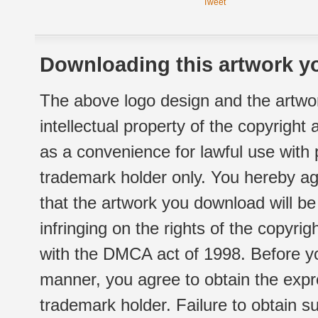
Tweet
Downloading this artwork yo
The above logo design and the artwor
intellectual property of the copyright
as a convenience for lawful use with
trademark holder only. You hereby ag
that the artwork you download will b
infringing on the rights of the copyr
with the DMCA act of 1998. Before yo
manner, you agree to obtain the expr
trademark holder. Failure to obtain su