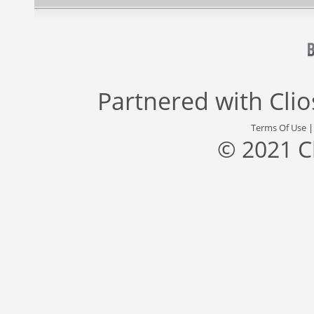
Partnered with
Cli
Terms Of Use
© 2021 C