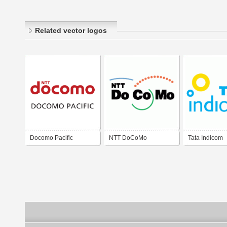
Related vector logos
Docomo Pacific
NTT DoCoMo
Tata Indicom