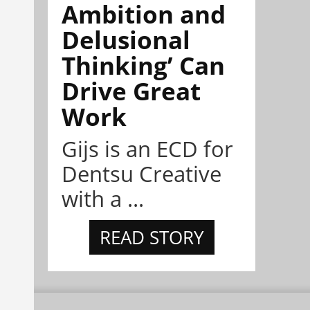
Ambition and
Delusional
Thinking’ Can
Drive Great
Work
Gijs is an ECD for
Dentsu Creative
with a ...
READ STORY