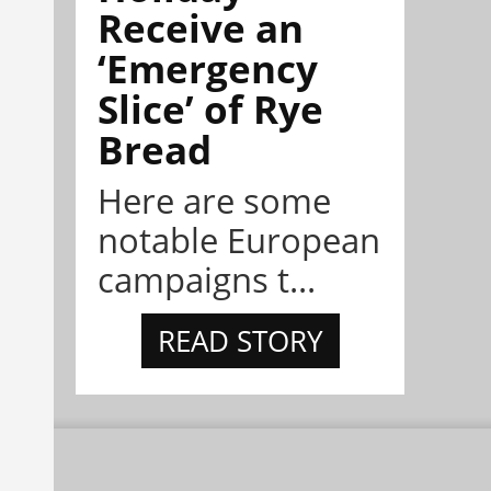
Receive an
‘Emergency
Slice’ of Rye
Bread
Here are some
notable European
campaigns t...
READ STORY