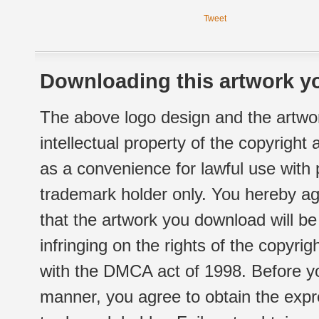
Tweet
Downloading this artwork yo
The above logo design and the artwor
intellectual property of the copyright
as a convenience for lawful use with
trademark holder only. You hereby ag
that the artwork you download will b
infringing on the rights of the copyr
with the DMCA act of 1998. Before yo
manner, you agree to obtain the expr