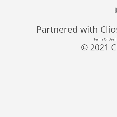
Partnered with
Cli
Terms Of Use
© 2021 C