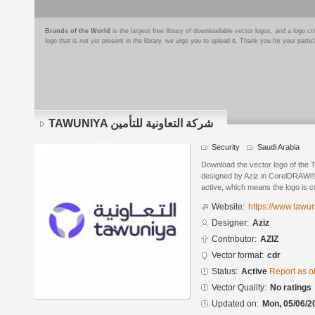
Brands of the World
is the largest free library of downloadable vector logos, and a logo
logo that is not yet present in the library, we urge you to upload it. Thank you for your partic
TAWUNIYA شركة التعاونية للتأمين
Security
Saudi Arabia
Download the vector logo of the TAWUNIYA شركة التعاو
designed by Aziz in CorelDRAW® f
active, which means the logo is cu
Website:
https://www.tawu
Designer:
Aziz
Contributor:
AZIZ
Vector format:
cdr
Status:
Active
Report as o
Vector Quality:
No ratings
Updated on:
Mon, 05/06/2