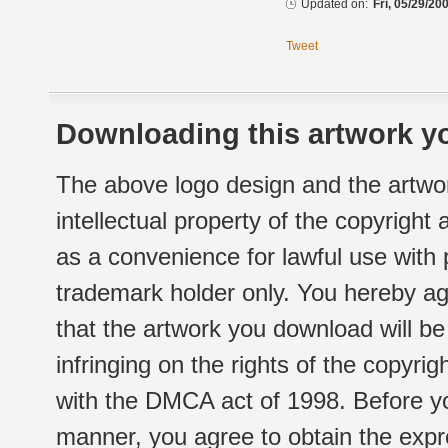
Updated on:
Fri, 05/29/20
Tweet
Downloading this artwork yo
The above logo design and the artwor
intellectual property of the copyright
as a convenience for lawful use with
trademark holder only. You hereby ag
that the artwork you download will b
infringing on the rights of the copyr
with the DMCA act of 1998. Before yo
manner, you agree to obtain the expr