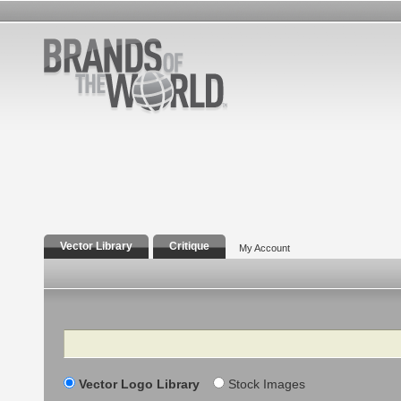
Vector Library
Critique
My Account
Search
Vector Logo Library
Stock Images