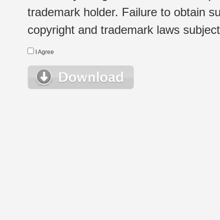
trademark holder. Failure to obtain su
copyright and trademark laws subject t
I Agree