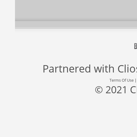
Partnered with
Cli
Terms Of Use
© 2021 C