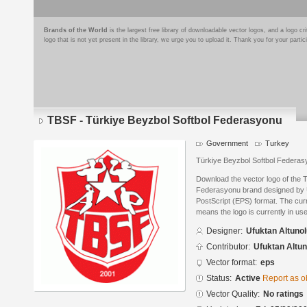
Brands of the World
is the largest free library of downloadable vector logos, and a logo
logo that is not yet present in the library, we urge you to upload it. Thank you for your partic
TBSF - Türkiye Beyzbol Softbol Federasyonu
Government
Turkey
Türkiye Beyzbol Softbol Federa
Download the vector logo of the 
Federasyonu brand designed by U
PostScript (EPS) format. The curre
means the logo is currently in use
Designer:
Ufuktan Altuno
Contributor:
Ufuktan Altun
Vector format:
eps
Status:
Active
Report as o
Vector Quality:
No ratings