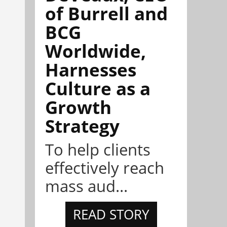
of Burrell and
BCG
Worldwide,
Harnesses
Culture as a
Growth
Strategy
To help clients
effectively reach
mass aud...
READ STORY