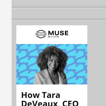
How Tara
DeVeaux, CEO