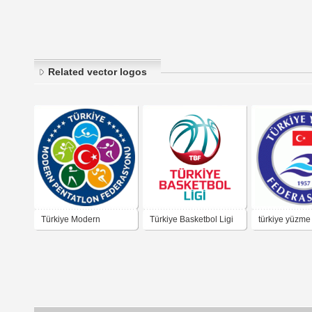
Related vector logos
Türkiye Modern
Türkiye Basketbol Ligi
türkiye yüzme
Pentatlon Federasyonu
federasyonu