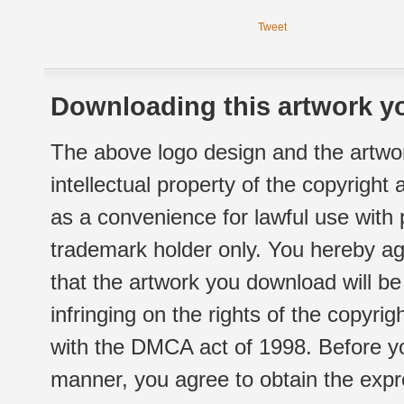
Tweet
Downloading this artwork yo
The above logo design and the artwor
intellectual property of the copyright
as a convenience for lawful use with
trademark holder only. You hereby ag
that the artwork you download will b
infringing on the rights of the copyr
with the DMCA act of 1998. Before yo
manner, you agree to obtain the expr