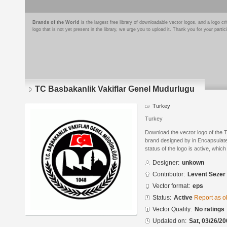
Brands of the World
is the largest free library of downloadable vector logos, and a logo
logo that is not yet present in the library, we urge you to upload it. Thank you for your partic
TC Basbakanlik Vakiflar Genel Mudurlugu
Turkey
Turkey
Download the vector logo of the 
brand designed by in Encapsulate
status of the logo is active, whic
Designer:
unkown
Contributor:
Levent Sezer
Vector format:
eps
Status:
Active
Report as o
Vector Quality:
No ratings
Updated on:
Sat, 03/26/20