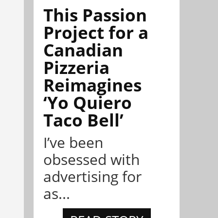
This Passion
Project for a
Canadian
Pizzeria
Reimagines
‘Yo Quiero
Taco Bell’
I’ve been
obsessed with
advertising for
as...