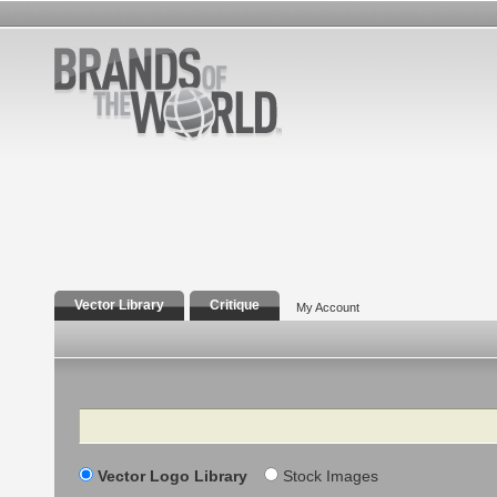
Vector Library
Critique
My Account
Search
Vector Logo Library
Stock Images