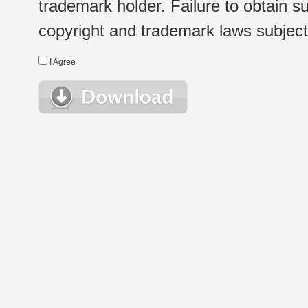
trademark holder. Failure to obtain su
copyright and trademark laws subject t
I Agree