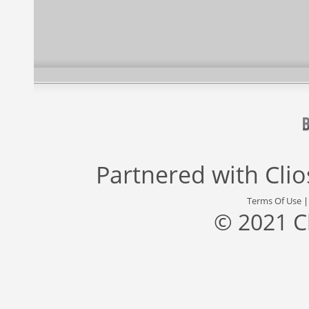
Partnered with
Cli
Terms Of Use
© 2021 C