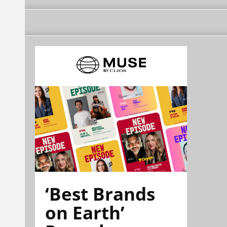
‘Best Brands
on Earth’