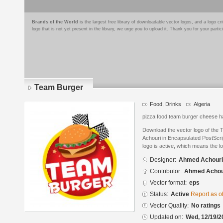
Brands of the World
is the largest free library of downloadable vector logos, and a logo
logo that is not yet present in the library, we urge you to upload it. Thank you for your partic
Team Burger
Food, Drinks
Algeria
pizza food team burger cheese h
Download the vector logo of the
Achouri in Encapsulated PostScrip
logo is active, which means the lo
Designer:
Ahmed Achouri
Contributor:
Ahmed Achou
Vector format:
eps
Status:
Active
Report as o
Vector Quality:
No ratings
Updated on:
Wed, 12/19/2