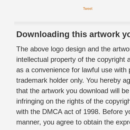
Tweet
Downloading this artwork yo
The above logo design and the artwor
intellectual property of the copyright
as a convenience for lawful use with
trademark holder only. You hereby ag
that the artwork you download will b
infringing on the rights of the copyr
with the DMCA act of 1998. Before yo
manner, you agree to obtain the expr