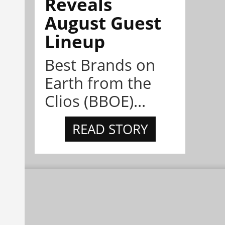
Reveals
August Guest
Lineup
Best Brands on
Earth from the
Clios (BBOE)...
READ STORY