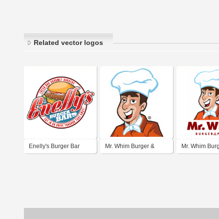
Related vector logos
Enelly's Burger Bar
Mr. Whim Burger &
Mr. Whim Bur
Pizza
Pizza