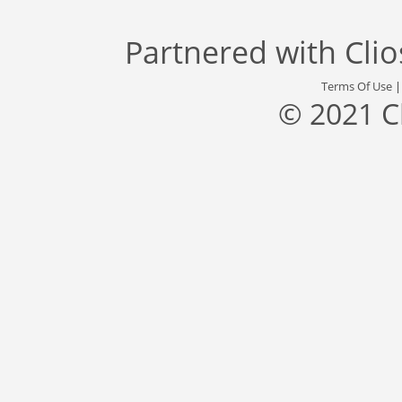
Partnered with
Cli
Terms Of Use
© 2021 C