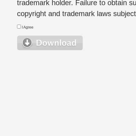
trademark holder. Failure to obtain su
copyright and trademark laws subject t
I Agree