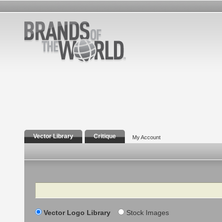
Vector Library
Critique
My Account
Search
Vector Logo Library
Stock Images