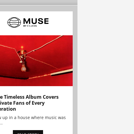
e Timeless Album Covers
ivate Fans of Every
ration
w up in a house where music was
..