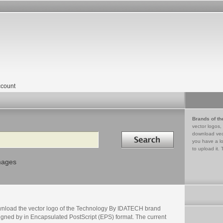
count
Brands of th
vector logos,
Search in
download vec
you have a lo
to upload it. 
mages
nload the vector logo of the Technology By IDATECH brand
igned by in Encapsulated PostScript (EPS) format. The current