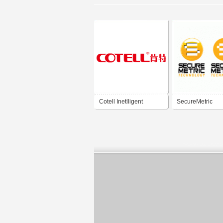
Cotell Inetlligent
SecureMetric
Technology
Technology