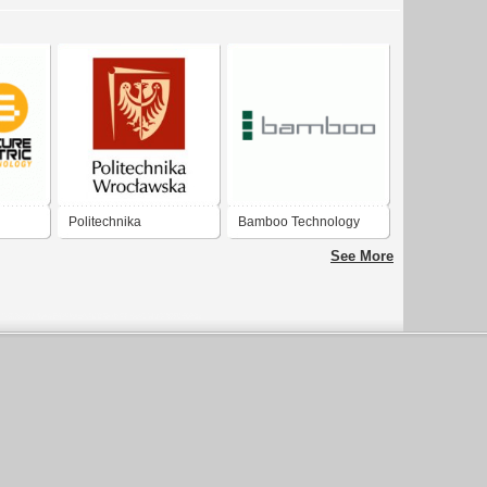
Politechnika
Bamboo Technology
Wrocławska / Wrocław
Ltd.
See More
University of Science
and Technology