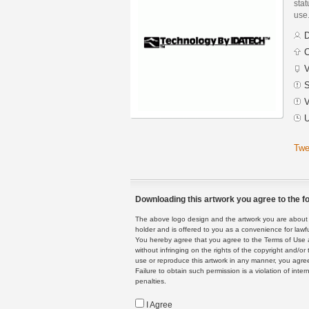
stat
use
D
C
V
S
V
U
Twe
Downloading this artwork you agree to the fo
The above logo design and the artwork you are about to
holder and is offered to you as a convenience for lawf
You hereby agree that you agree to the Terms of Use 
without infringing on the rights of the copyright and/
use or reproduce this artwork in any manner, you agree
Failure to obtain such permission is a violation of inte
penalties.
I Agree