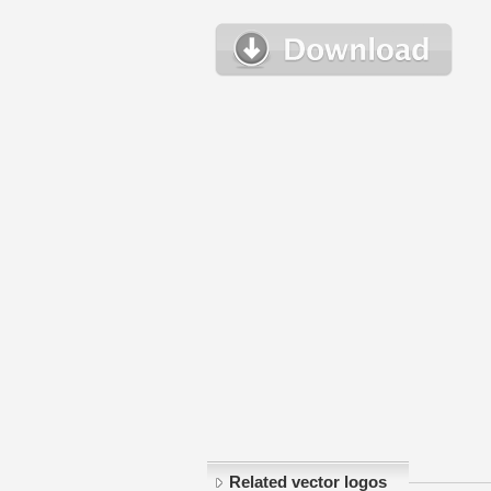
Related vector logos