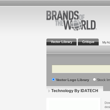
Vector Library
Critique
My Ac
Search
Vector Logo Library
Stock I
Technology By IDATECH
Dow
des