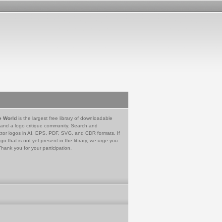
e World
is the largest free library of downloadable
 and a logo critique community. Search and
tor logos in AI, EPS, PDF, SVG, and CDR formats. If
go that is not yet present in the library, we urge you
Thank you for your participation.