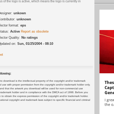
us of the logo is active, which means the logo is currently in
.
esigner:
unkown
ontributor:
unknown
ector format:
eps
tatus:
Active
Report as obsolete
ector Quality:
No ratings
pdated on:
Sun, 01/25/2004 - 08:10
et
llowing:
 download is the intellectual property of the copyright and/or trademark
Thes
ul use with proper permission from the copyright and/or trademark holder only.
Capt
and that the artwork you download will be used for non-commercial use
Gene
or trademark holder and in compliance with the DMCA act of 1998. Before you
 to obtain the express permission of the copyright and/or trademark holder.
I gre
rnational copyright and trademark laws subject to specific financial and criminal
the o.