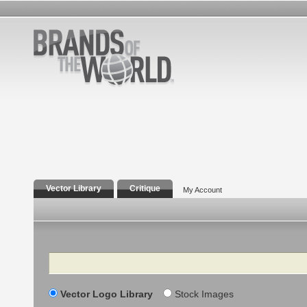
Vector Library
Critique
My Account
Search
Vector Logo Library
Stock Images