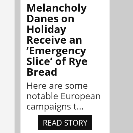
Melancholy
Danes on
Holiday
Receive an
‘Emergency
Slice’ of Rye
Bread
Here are some
notable European
campaigns t...
READ STORY