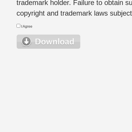
trademark holder. Failure to obtain su
copyright and trademark laws subject t
I Agree