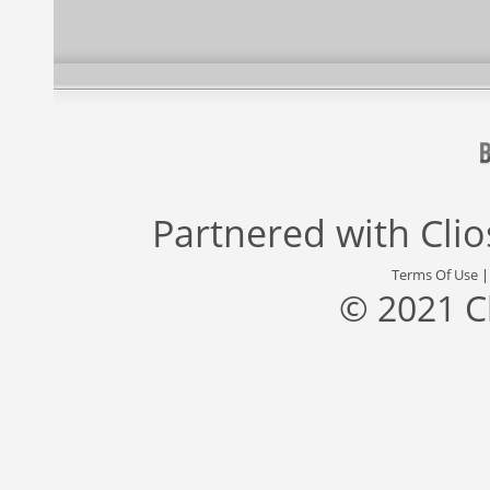
Partnered with
Cli
Terms Of Use
© 2021 C