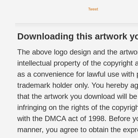
Tweet
Downloading this artwork yo
The above logo design and the artwor
intellectual property of the copyright
as a convenience for lawful use with
trademark holder only. You hereby ag
that the artwork you download will b
infringing on the rights of the copyr
with the DMCA act of 1998. Before yo
manner, you agree to obtain the expr