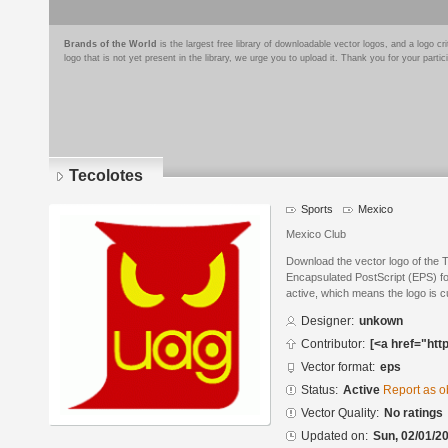
Brands of the World
is the largest free library of downloadable vector logos, and a logo
logo that is not yet present in the library, we urge you to upload it. Thank you for your partic
Tecolotes
Sports
Mexico
Mexico Club
Download the vector logo of the 
Encapsulated PostScript (EPS) for
active, which means the logo is cu
Designer:
unkown
Contributor:
[<a href="htt
Vector format:
eps
Status:
Active
Report as o
Vector Quality:
No ratings
Updated on:
Sun, 02/01/20